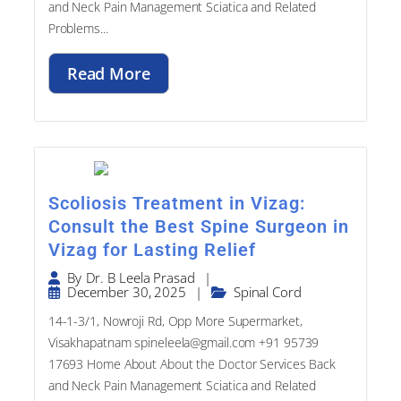
Problems...
Read More
Scoliosis Treatment in Vizag:
Consult the Best Spine Surgeon in
Vizag for Lasting Relief
|
By
Dr. B Leela Prasad
December 30, 2025
|
Spinal Cord
14-1-3/1, Nowroji Rd, Opp More Supermarket,
Visakhapatnam spineleela@gmail.com +91 95739
17693​ Home About About the Doctor Services Back
and Neck Pain Management Sciatica and Related
Problems...