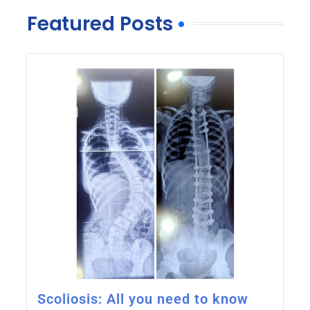
Featured Posts
Scoliosis: All you need to know