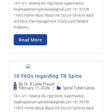
Visakhapatnam spineleela@gmail.com +91 95739
17693​ Home About About the Doctor Services Back
and Neck Pain Management Sciatica and Related
Problems...
Read More
10 FAQs regarding TB Spine
|
By
Dr. B Leela Prasad
February 11, 2026
|
Spinal Tuberculosis
14-1-3/1, Nowroji Rd, Opp More Supermarket,
Visakhapatnam spineleela@gmail.com +91 95739
17693​ Home About About the Doctor Services Back
and Neck Pain Management Sciatica and Related