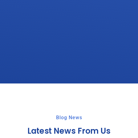
Blog News
Latest News From Us