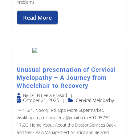
Read More
Unusual presentation of Cervical
Myelopathy – A Journey from
Wheelchair to Recovery
|
By
Dr. B Leela Prasad
October 21, 2025
|
Cervical Melopathy
14-1-3/1, Nowroji Rd, Opp More Supermarket,
Visakhapatnam spineleela@gmail.com +91 95739
17693​ Home About About the Doctor Services Back
and Neck Pain Management Sciatica and Related
Problems...