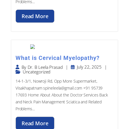
Read More
What is Cervical Myelopathy?
|
July 22, 2025
|
By
Dr. B Leela Prasad
Uncategorized
14-1-3/1, Nowroji Rd, Opp More Supermarket,
Visakhapatnam spineleela@gmail.com +91 95739
17693​ Home About About the Doctor Services Back
and Neck Pain Management Sciatica and Related
Problems...
Read More