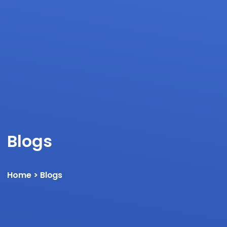
Blogs
Home
> Blogs