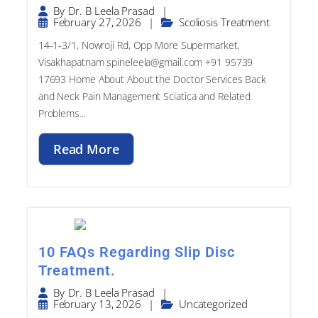
|
By
Dr. B Leela Prasad
February 27, 2026
|
Scoliosis Treatment
14-1-3/1, Nowroji Rd, Opp More Supermarket,
Visakhapatnam spineleela@gmail.com +91 95739
17693​ Home About About the Doctor Services Back
and Neck Pain Management Sciatica and Related
Problems...
Read More
10 FAQs Regarding Slip Disc
Treatment.
|
By
Dr. B Leela Prasad
February 13, 2026
|
Uncategorized
14-1-3/1, Nowroji Rd, Opp More Supermarket,