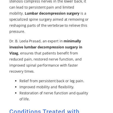
stenosis compress nerves in the lower back, it
can lead to persistent pain and limited
mobility.
Lumbar decompression surgery
is a
specialized spine surgery aimed at removing or
reshaping parts of the vertebrae to relieve this
pressure.
Dr. B. Leela Prasad, an expert in
minimally
invasive lumbar decompression surgery in
Vizag
, ensures that patients benefit from
reduced pain, restored nerve function, and
improved spinal performance with faster
recovery times.
Relief from persistent back or leg pain.
Improved mobility and flexibility.
Restoration of nerve function and quality
of life.
Conditions Treated with