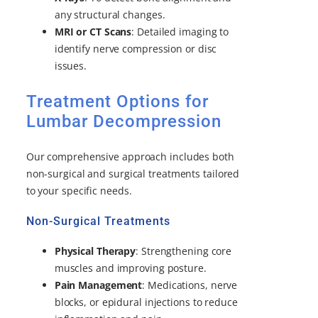
any structural changes.
MRI or CT Scans
: Detailed imaging to
identify nerve compression or disc
issues.
Treatment Options for
Lumbar Decompression
Our comprehensive approach includes both
non-surgical and surgical treatments tailored
to your specific needs.
Non-Surgical Treatments
Physical Therapy
: Strengthening core
muscles and improving posture.
Pain Management
: Medications, nerve
blocks, or epidural injections to reduce