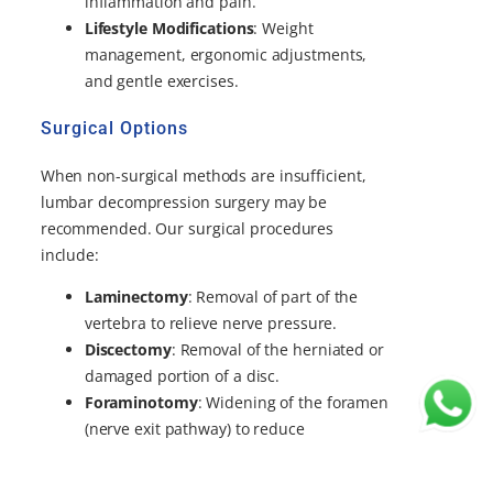
inflammation and pain.
Lifestyle Modifications
: Weight
management, ergonomic adjustments,
and gentle exercises.
Surgical Options
When non-surgical methods are insufficient,
lumbar decompression surgery may be
recommended. Our surgical procedures
include:
Laminectomy
: Removal of part of the
vertebra to relieve nerve pressure.
Discectomy
: Removal of the herniated or
damaged portion of a disc.
Foraminotomy
: Widening of the foramen
(nerve exit pathway) to reduce
compression.
Spinal Fusion
: Stabilizing the spine with