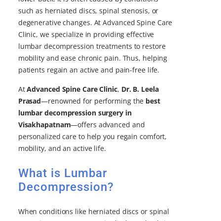
such as herniated discs, spinal stenosis, or
degenerative changes. At Advanced Spine Care
Clinic, we specialize in providing effective
lumbar decompression treatments to restore
mobility and ease chronic pain. Thus, helping
patients regain an active and pain-free life.
At
Advanced Spine Care Clinic
,
Dr. B. Leela
Prasad
—renowned for performing the
best
lumbar decompression surgery in
Visakhapatnam
—offers advanced and
personalized care to help you regain comfort,
mobility, and an active life.
What is Lumbar
Decompression?
When conditions like herniated discs or spinal