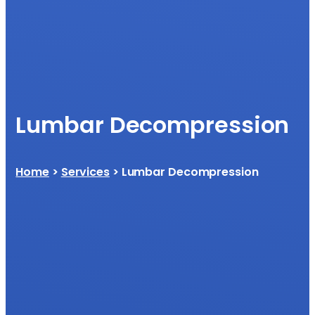
Lumbar Decompression
Home
>
Services
> Lumbar Decompression