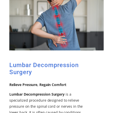
Lumbar Decompression
Surgery
Relieve Pressure, Regain Comfort
Lumbar Decompression Surgery
is a
specialized procedure designed to relieve
pressure on the spinal cord or nerves in the
lower back. It is often caused by conditions