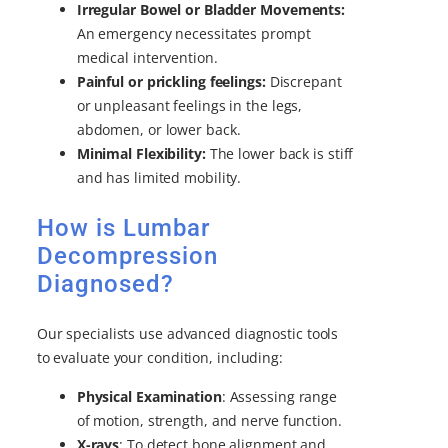
Irregular Bowel or Bladder Movements:
An emergency necessitates prompt
medical intervention.
Painful or prickling feelings:
Discrepant
or unpleasant feelings in the legs,
abdomen, or lower back.
Minimal Flexibility:
The lower back is stiff
and has limited mobility.
How is Lumbar
Decompression
Diagnosed?
Our specialists use advanced diagnostic tools
to evaluate your condition, including:
Physical Examination
: Assessing range
of motion, strength, and nerve function.
X-rays
: To detect bone alignment and