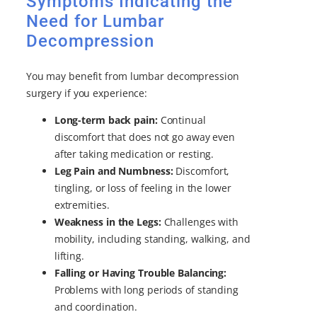
Symptoms Indicating the
Need for Lumbar
Decompression
You may benefit from lumbar decompression
surgery if you experience:
Long-term back pain:
Continual
discomfort that does not go away even
after taking medication or resting.
Leg Pain and Numbness:
Discomfort,
tingling, or loss of feeling in the lower
extremities.
Weakness in the Legs:
Challenges with
mobility, including standing, walking, and
lifting.
Falling or Having Trouble Balancing:
Problems with long periods of standing
and coordination.