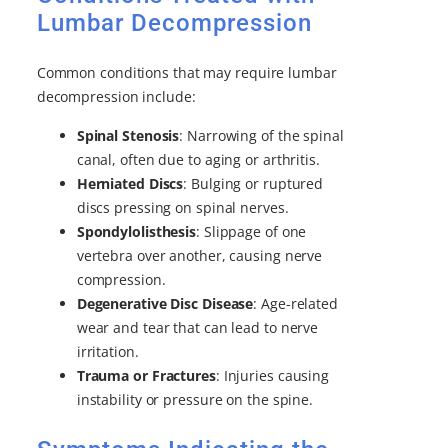
Lumbar Decompression
Common conditions that may require lumbar
decompression include:
Spinal Stenosis
: Narrowing of the spinal
canal, often due to aging or arthritis.
Herniated Discs
: Bulging or ruptured
discs pressing on spinal nerves.
Spondylolisthesis
: Slippage of one
vertebra over another, causing nerve
compression.
Degenerative Disc Disease
: Age-related
wear and tear that can lead to nerve
irritation.
Trauma or Fractures
: Injuries causing
instability or pressure on the spine.