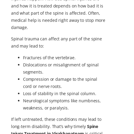
and how it is treated depends on how bad it is
and what part of the spine is affected. Often,
medical help is needed right away to stop more
damage.
Spinal trauma can affect any part of the spine
and may lead to:
Fractures of the vertebrae.
Dislocations or misalignment of spinal
segments.
Compression or damage to the spinal
cord or nerve roots.
Loss of stability in the spinal column.
Neurological symptoms like numbness,
weakness, or paralysis.
If left untreated, these conditions may lead to
long-term disability. That’s why timely
Spine
Injury Treatment in Visakhapatnam
is critical.