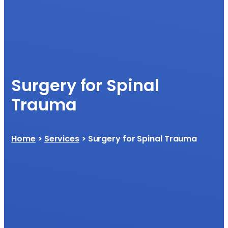
Surgery for Spinal
Trauma
Home
>
Services
> Surgery for Spinal Trauma