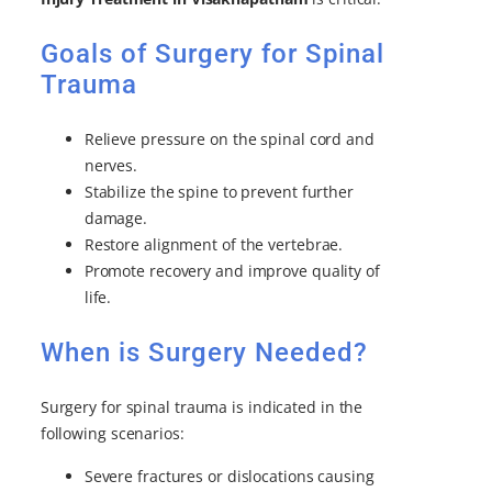
Goals of Surgery for Spinal
Trauma
Relieve pressure on the spinal cord and
nerves.
Stabilize the spine to prevent further
damage.
Restore alignment of the vertebrae.
Promote recovery and improve quality of
life.
When is Surgery Needed?
Surgery for spinal trauma is indicated in the
following scenarios:
Severe fractures or dislocations causing