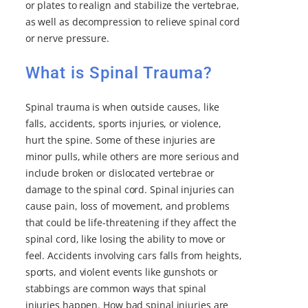
or plates to realign and stabilize the vertebrae,
as well as decompression to relieve spinal cord
or nerve pressure.
What is Spinal Trauma?
Spinal trauma is when outside causes, like
falls, accidents, sports injuries, or violence,
hurt the spine. Some of these injuries are
minor pulls, while others are more serious and
include broken or dislocated vertebrae or
damage to the spinal cord. Spinal injuries can
cause pain, loss of movement, and problems
that could be life-threatening if they affect the
spinal cord, like losing the ability to move or
feel. Accidents involving cars falls from heights,
sports, and violent events like gunshots or
stabbings are common ways that spinal
injuries happen. How bad spinal injuries are