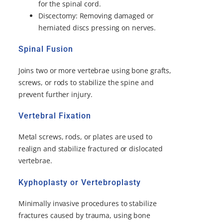
for the spinal cord.
Discectomy: Removing damaged or
herniated discs pressing on nerves.
Spinal Fusion
Joins two or more vertebrae using bone grafts,
screws, or rods to stabilize the spine and
prevent further injury.
Vertebral Fixation
Metal screws, rods, or plates are used to
realign and stabilize fractured or dislocated
vertebrae.
Kyphoplasty or Vertebroplasty
Minimally invasive procedures to stabilize
fractures caused by trauma, using bone