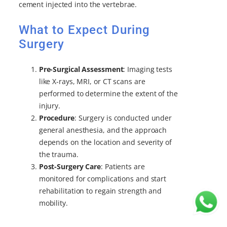
cement injected into the vertebrae.
What to Expect During
Surgery
Pre-Surgical Assessment
: Imaging tests
like X-rays, MRI, or CT scans are
performed to determine the extent of the
injury.
Procedure
: Surgery is conducted under
general anesthesia, and the approach
depends on the location and severity of
the trauma.
Post-Surgery Care
: Patients are
monitored for complications and start
rehabilitation to regain strength and
mobility.