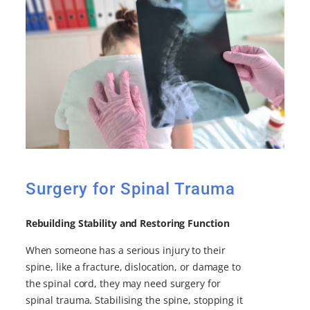
Surgery for Spinal Trauma
Rebuilding Stability and Restoring Function
When someone has a serious injury to their
spine, like a fracture, dislocation, or damage to
the spinal cord, they may need surgery for
spinal trauma. Stabilising the spine, stopping it