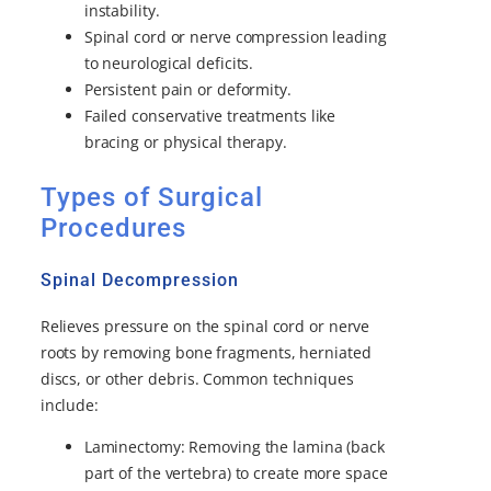
instability.
Spinal cord or nerve compression leading
to neurological deficits.
Persistent pain or deformity.
Failed conservative treatments like
bracing or physical therapy.
Types of Surgical
Procedures
Spinal Decompression
Relieves pressure on the spinal cord or nerve
roots by removing bone fragments, herniated
discs, or other debris. Common techniques
include:
Laminectomy: Removing the lamina (back
part of the vertebra) to create more space