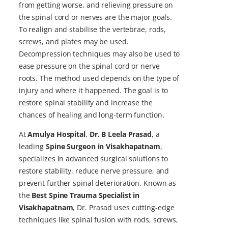
from getting worse, and relieving pressure on
the spinal cord or nerves are the major goals.
To realign and stabilise the vertebrae, rods,
screws, and plates may be used.
Decompression techniques may also be used to
ease pressure on the spinal cord or nerve
roots. The method used depends on the type of
injury and where it happened. The goal is to
restore spinal stability and increase the
chances of healing and long-term function.
At
Amulya Hospital
,
Dr. B Leela Prasad
, a
leading
Spine Surgeon in Visakhapatnam
,
specializes in advanced surgical solutions to
restore stability, reduce nerve pressure, and
prevent further spinal deterioration. Known as
the
Best Spine Trauma Specialist in
Visakhapatnam
, Dr. Prasad uses cutting-edge
techniques like spinal fusion with rods, screws,