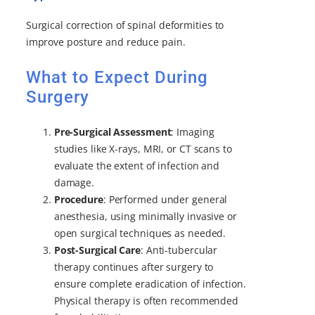
Surgical correction of spinal deformities to
improve posture and reduce pain.
What to Expect During
Surgery
Pre-Surgical Assessment
: Imaging
studies like X-rays, MRI, or CT scans to
evaluate the extent of infection and
damage.
Procedure
: Performed under general
anesthesia, using minimally invasive or
open surgical techniques as needed.
Post-Surgical Care
: Anti-tubercular
therapy continues after surgery to
ensure complete eradication of infection.
Physical therapy is often recommended