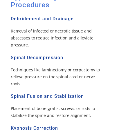
Procedures
Debridement and Drainage
Removal of infected or necrotic tissue and
abscesses to reduce infection and alleviate
pressure.
Spinal Decompression
Techniques like laminectomy or corpectomy to
relieve pressure on the spinal cord or nerve
roots.
Spinal Fusion and Stabilization
Placement of bone grafts, screws, or rods to
stabilize the spine and restore alignment.
Kyphosis Correction