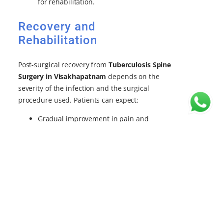
for rehabilitation.
Recovery and
Rehabilitation
Post-surgical recovery from
Tuberculosis Spine
Surgery in Visakhapatnam
depends on the
severity of the infection and the surgical
procedure used. Patients can expect:
Gradual improvement in pain and
mobility.
Close monitoring for infection
recurrence.
Supportive care with bracing, if required,
to stabilize the spine during healing.
Why Choose Dr. B Leela
Prasad – Best Spine