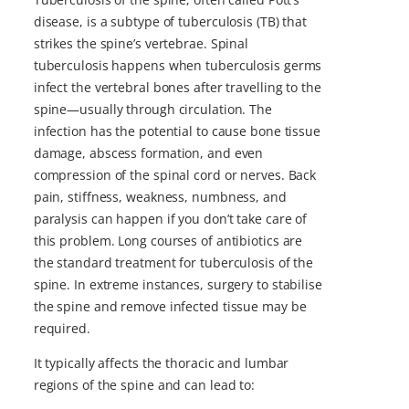
disease, is a subtype of tuberculosis (TB) that
strikes the spine’s vertebrae. Spinal
tuberculosis happens when tuberculosis germs
infect the vertebral bones after travelling to the
spine—usually through circulation. The
infection has the potential to cause bone tissue
damage, abscess formation, and even
compression of the spinal cord or nerves. Back
pain, stiffness, weakness, numbness, and
paralysis can happen if you don’t take care of
this problem. Long courses of antibiotics are
the standard treatment for tuberculosis of the
spine. In extreme instances, surgery to stabilise
the spine and remove infected tissue may be
required.
It typically affects the thoracic and lumbar
regions of the spine and can lead to: