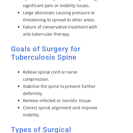
significant pain or mobility issues.
Large abscesses causing pressure or
threatening to spread to other areas.
Failure of conservative treatment with
anti-tubercular therapy.
Goals of Surgery for
Tuberculosis Spine
Relieve spinal cord or nerve
compression.
Stabilize the spine to prevent further
deformity.
Remove infected or necrotic tissue.
Correct spinal alignment and improve
mobility.
Types of Surgical