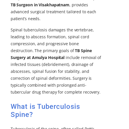
TB Surgeon in Visakhapatnam
, provides
advanced surgical treatment tailored to each
patient’s needs.
Spinal tuberculosis damages the vertebrae,
leading to abscess formation, spinal cord
compression, and progressive bone
destruction. The primary goals of
TB Spine
Surgery at Amulya Hospital
include removal of
infected tissues (debridement), drainage of
abscesses, spinal fusion for stability, and
correction of spinal deformities. Surgery is
typically combined with prolonged anti-
tubercular drug therapy for complete recovery.
What is Tuberculosis
Spine?
Tuberculosis of the spine, often called Pott’s