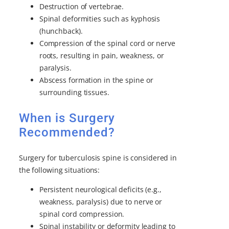
Destruction of vertebrae.
Spinal deformities such as kyphosis
(hunchback).
Compression of the spinal cord or nerve
roots, resulting in pain, weakness, or
paralysis.
Abscess formation in the spine or
surrounding tissues.
When is Surgery
Recommended?
Surgery for tuberculosis spine is considered in
the following situations:
Persistent neurological deficits (e.g.,
weakness, paralysis) due to nerve or
spinal cord compression.
Spinal instability or deformity leading to