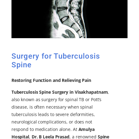
Surgery for Tuberculosis
Spine
Restoring Function and Relieving Pain
Tuberculosis Spine Surgery in Visakhapatnam
,
also known as surgery for spinal TB or Pott’s
disease, is often necessary when spinal
tuberculosis leads to severe deformities,
neurological complications, or does not
respond to medication alone. At
Amulya
Hospital
,
Dr. B Leela Prasad
, a renowned
Spine