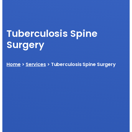
Tuberculosis Spine
Surgery
Home
>
Services
> Tuberculosis Spine Surgery​