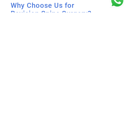
Why Choose Us for
Revision Spine Surgery?
Expertise You Can Trust
: Dr. B. Leela
Prasad is a highly skilled spine surgeon
with extensive experience in complex
revision surgeries.
Comprehensive Diagnosis
: We use
advanced diagnostic tools to ensure
precise identification of the problem.
Patient-Centered Care
: Our team works
closely with you to create a customized
treatment plan for the best results.
State-of-the-Art Facility
: Equipped with
cutting-edge technology for minimally
invasive and complex spine surgeries.
Take Control of Your Spine