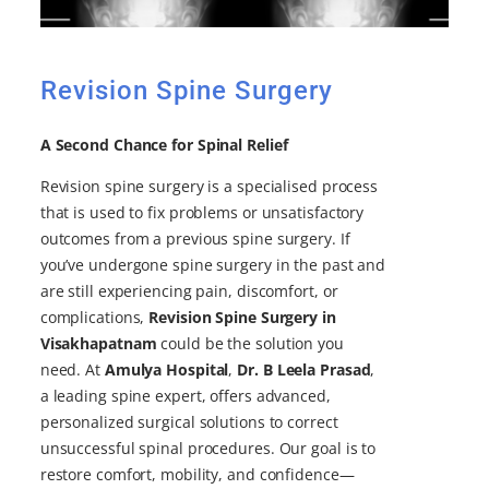
Revision Spine Surgery
A Second Chance for Spinal Relief
Revision spine surgery is a specialised process
that is used to fix problems or unsatisfactory
outcomes from a previous spine surgery. If
you’ve undergone spine surgery in the past and
are still experiencing pain, discomfort, or
complications,
Revision Spine Surgery in
Visakhapatnam
could be the solution you
need. At
Amulya Hospital
,
Dr. B Leela Prasad
,
a leading spine expert, offers advanced,
personalized surgical solutions to correct
unsuccessful spinal procedures. Our goal is to
restore comfort, mobility, and confidence—