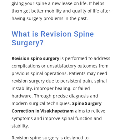
giving your spine a new lease on life. It helps
them get better mobility and quality of life after
having surgery problems in the past.
What is Revision Spine
Surgery?
Revision spine surgery
is performed to address
complications or unsatisfactory outcomes from
previous spinal operations. Patients may need
revision surgery due to persistent pain, spinal
instability, improper healing, or failed
hardware. Through precise diagnosis and
modern surgical techniques,
Spine Surgery
Correction in Visakhapatnam
aims to relieve
symptoms and improve spinal function and
stability.
Revision spine surgery is designed to: