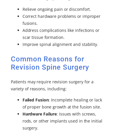
Relieve ongoing pain or discomfort.
Correct hardware problems or improper
fusions.
Address complications like infections or
scar tissue formation.
Improve spinal alignment and stability.
Common Reasons for
Revision Spine Surgery
Patients may require revision surgery for a
variety of reasons, including:
Failed Fusion
: Incomplete healing or lack
of proper bone growth at the fusion site.
Hardware Failure
: Issues with screws,
rods, or other implants used in the initial
surgery.