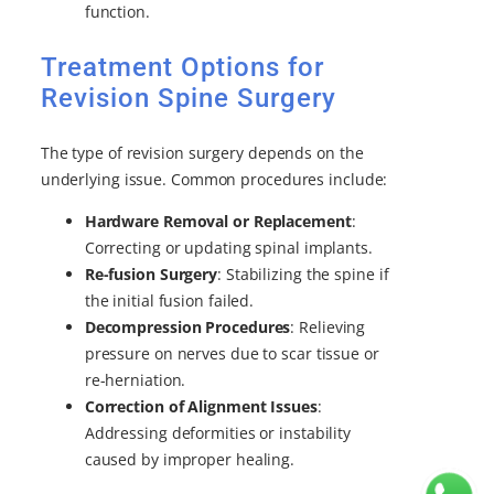
function.
Treatment Options for
Revision Spine Surgery
The type of revision surgery depends on the
underlying issue. Common procedures include:
Hardware Removal or Replacement
:
Correcting or updating spinal implants.
Re-fusion Surgery
: Stabilizing the spine if
the initial fusion failed.
Decompression Procedures
: Relieving
pressure on nerves due to scar tissue or
re-herniation.
Correction of Alignment Issues
:
Addressing deformities or instability
caused by improper healing.