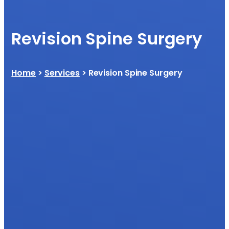
Revision Spine Surgery
Home
>
Services
> Revision Spine Surgery