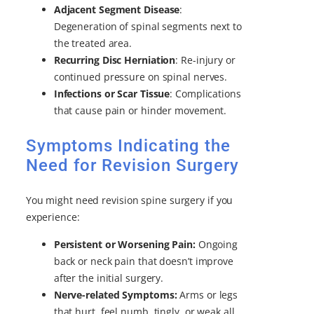
Adjacent Segment Disease
:
Degeneration of spinal segments next to
the treated area.
Recurring Disc Herniation
: Re-injury or
continued pressure on spinal nerves.
Infections or Scar Tissue
: Complications
that cause pain or hinder movement.
Symptoms Indicating the
Need for Revision Surgery
You might need revision spine surgery if you
experience:
Persistent or Worsening Pain:
Ongoing
back or neck pain that doesn’t improve
after the initial surgery.
Nerve-related Symptoms:
Arms or legs
that hurt, feel numb, tingly, or weak all