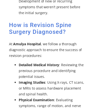
Development of new or recurring
symptoms that weren’t present before
the initial surgery.
How is Revision Spine
Surgery Diagnosed?
At
Amulya Hospital
, we follow a thorough
diagnostic approach to ensure the success of
revision procedures:
Detailed Medical History
: Reviewing the
previous procedure and identifying
potential issues.
Imaging Studies
: Using X-rays, CT scans,
or MRIs to assess hardware placement
and spinal health.
Physical Examination
: Evaluating
symptoms, range of motion, and nerve