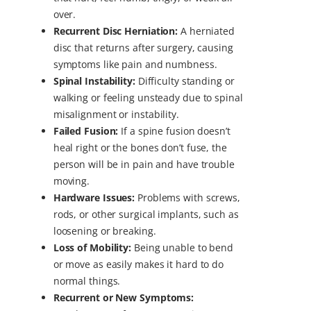
over.
Recurrent Disc Herniation:
A herniated
disc that returns after surgery, causing
symptoms like pain and numbness.
Spinal Instability:
Difficulty standing or
walking or feeling unsteady due to spinal
misalignment or instability.
Failed Fusion:
If a spine fusion doesn’t
heal right or the bones don’t fuse, the
person will be in pain and have trouble
moving.
Hardware Issues:
Problems with screws,
rods, or other surgical implants, such as
loosening or breaking.
Loss of Mobility:
Being unable to bend
or move as easily makes it hard to do
normal things.
Recurrent or New Symptoms: