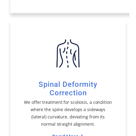
Spinal Deformity
Correction
We offer treatment for scoliosis, a condition
where the spine develops a sideways
(lateral) curvature, deviating from its
normal straight alignment.