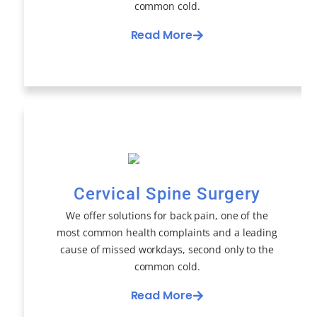
common cold.
Read More
Cervical Spine Surgery
We offer solutions for back pain, one of the
most common health complaints and a leading
cause of missed workdays, second only to the
common cold.
Read More