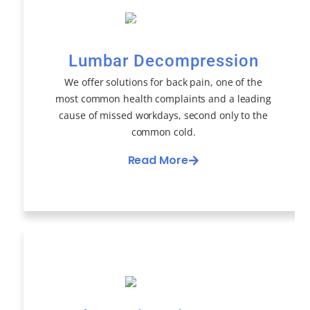
Lumbar Decompression
We offer solutions for back pain, one of the
most common health complaints and a leading
cause of missed workdays, second only to the
common cold.
Read More