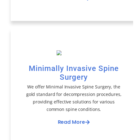
Minimally Invasive Spine
Surgery
We offer Minimal Invasive Spine Surgery, the
gold standard for decompression procedures,
providing effective solutions for various
common spine conditions.
Read More