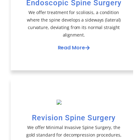
Endoscopic Spine Surgery
We offer treatment for scoliosis, a condition
where the spine develops a sideways (lateral)
curvature, deviating from its normal straight
alignment.
Read More
Revision Spine Surgery
We offer Minimal Invasive Spine Surgery, the
gold standard for decompression procedures,