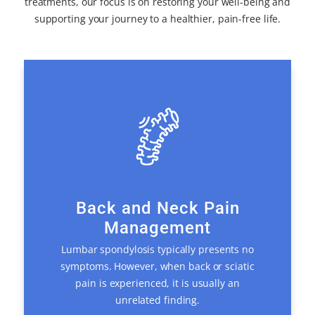
treatments, our focus is on restoring your well-being and
supporting your journey to a healthier, pain-free life.
Back and Neck Pain
Management
Lumbar spondylosis typically presents no
symptoms. However, when back or sciatic
pain is experienced, it is usually an
unrelated finding.