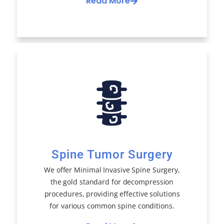
Read More
Spine Tumor Surgery
We offer Minimal Invasive Spine Surgery,
the gold standard for decompression
procedures, providing effective solutions
for various common spine conditions.