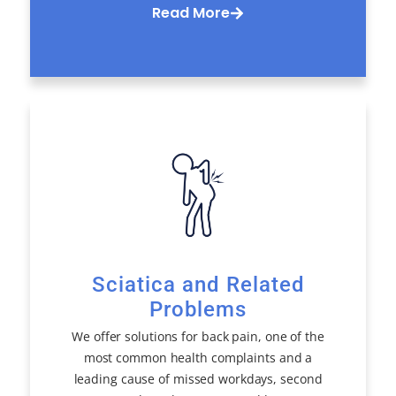
Read More
Sciatica and Related
Problems
We offer solutions for back pain, one of the
most common health complaints and a
leading cause of missed workdays, second