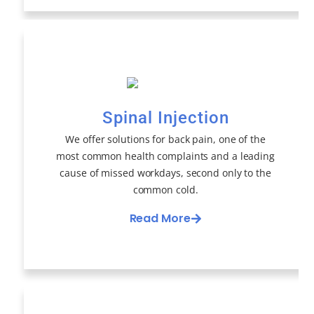
Spinal Injection
We offer solutions for back pain, one of the
most common health complaints and a leading
cause of missed workdays, second only to the
common cold.
Read More