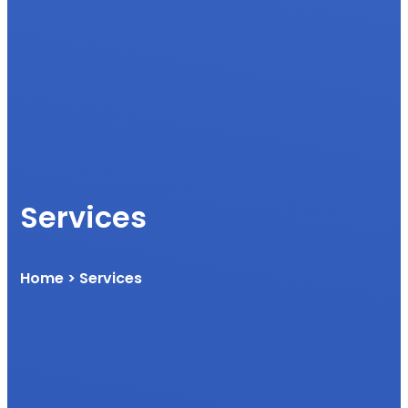
Services
Home
> Services