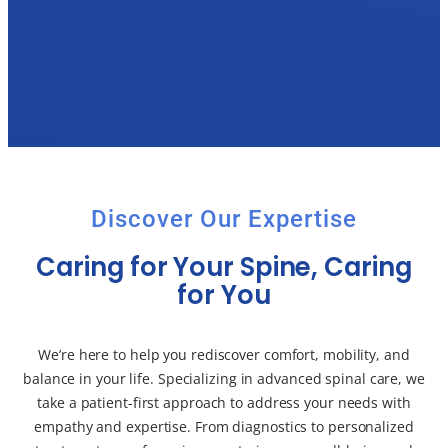
Discover Our Expertise
Caring for Your Spine, Caring
for You
We’re here to help you rediscover comfort, mobility, and
balance in your life. Specializing in advanced spinal care, we
take a patient-first approach to address your needs with
empathy and expertise. From diagnostics to personalized