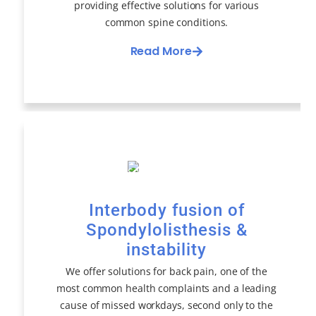
providing effective solutions for various
common spine conditions.
Read More
Interbody fusion of
Spondylolisthesis &
instability
We offer solutions for back pain, one of the
most common health complaints and a leading
cause of missed workdays, second only to the