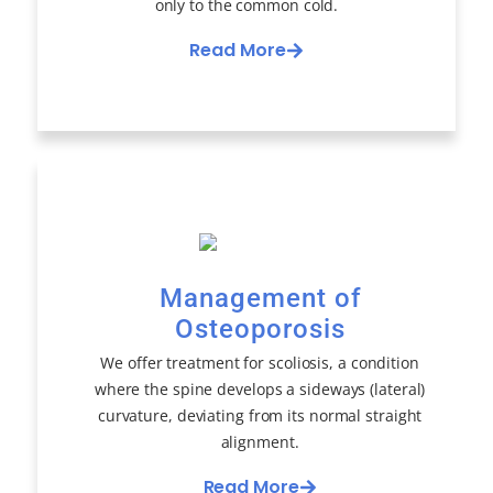
only to the common cold.
Read More
Management of
Osteoporosis
We offer treatment for scoliosis, a condition
where the spine develops a sideways (lateral)
curvature, deviating from its normal straight
alignment.
Read More