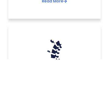
Read More
Surgery for spinal
trauma
We offer solutions for back pain, one of the
most common health complaints and a
leading cause of missed workdays, second
only to the common cold.