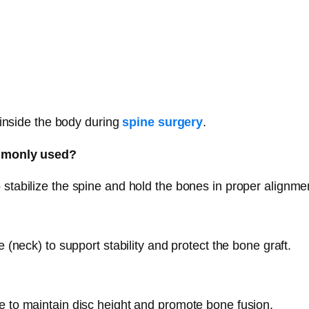
 inside the body during
spine surgery
.
ommonly used?
 stabilize the spine and hold the bones in proper alignme
(neck) to support stability and protect the bone graft.
 to maintain disc height and promote bone fusion.