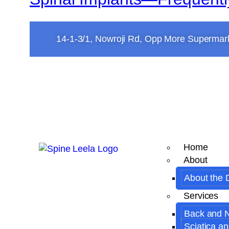
14-1-3/1, Nowroji Rd, Opp More Supermar
Home
About
About the 
Services
Back and 
Sciatica a