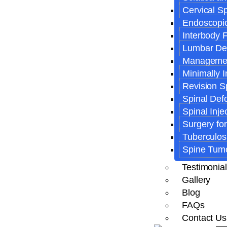
Cervical S
Endoscopic
Interbody F
Lumbar De
Managemen
Minimally 
Revision S
Spinal Def
Spinal Inje
Surgery fo
Tuberculos
Spine Tum
Testimonia
Gallery
Blog
FAQs
Contact Us