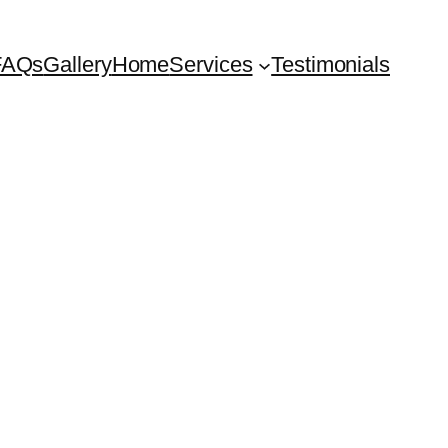
FAQs
Gallery
Home
Services
Testimonials