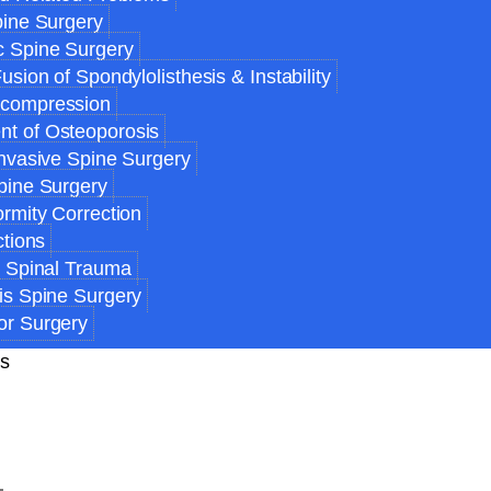
pine Surgery
 Spine Surgery
usion of Spondylolisthesis & Instability
compression
t of Osteoporosis
Invasive Spine Surgery
pine Surgery
ormity Correction
ctions
r Spinal Trauma
is Spine Surgery
or Surgery
ls