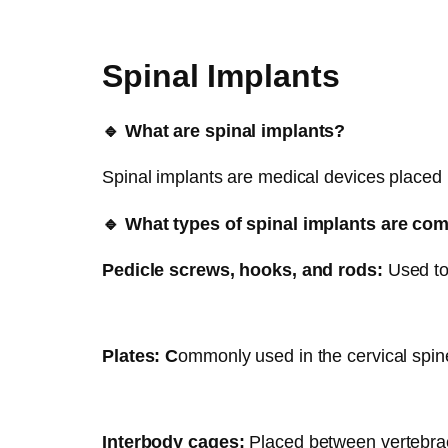
Spinal Implants
🔹 What are spinal implants?
Spinal implants are medical devices placed
🔹 What types of spinal implants are c
Pedicle screws, hooks, and rods:
Used to
Plates: C
ommonly used in the cervical spine 
Interbody cages:
Placed between vertebrae