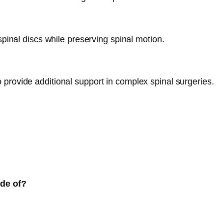
inal discs while preserving spinal motion.
provide additional support in complex spinal surgeries.
ade of?