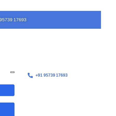
95739 17693​
+91 95739 17693