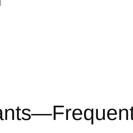
ants—Frequent