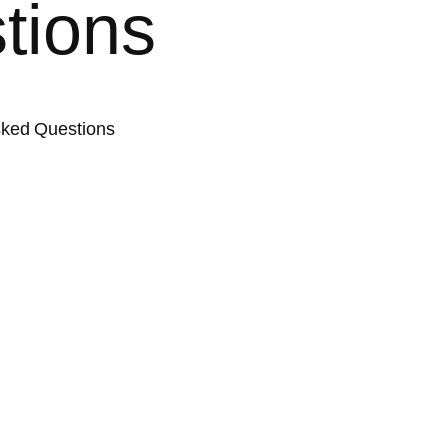
tions
sked Questions