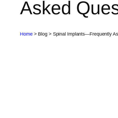
Asked Ques
Home
> Blog > Spinal Implants—Frequently A