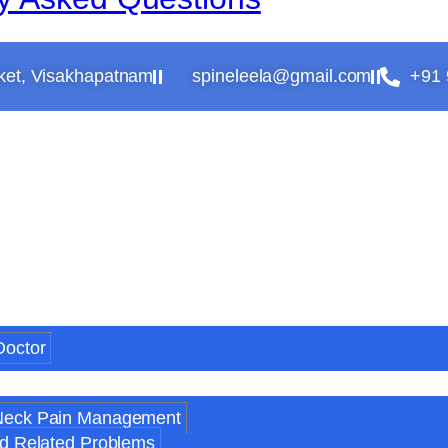
ket, Visakhapatnam
spineleela@gmail.com
+91 
Doctor
Neck Pain Management
nd Related Problems