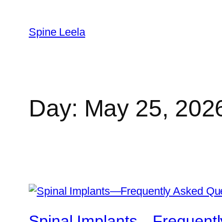
Spine Leela
Day:
May 25, 202
Spinal Implants—Frequentl