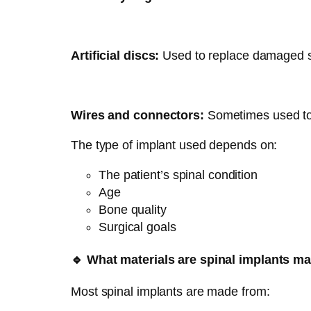
Artificial discs:
Used to replace damaged sp
Wires and connectors:
Sometimes used to 
The type of implant used depends on:
The patient’s spinal condition
Age
Bone quality
Surgical goals
🔹 What materials are spinal implants m
Most spinal implants are made from: