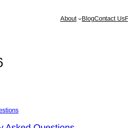
About
Blog
Contact Us
6
y Asked Questions