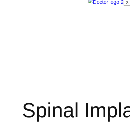
X
Spinal Impl