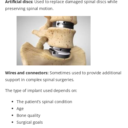
Artificial discs:
Used to replace damaged spinal discs while
preserving spinal motion.
Wires and connectors:
Sometimes used to provide additional
support in complex spinal surgeries.
The type of implant used depends on:
The patient’s spinal condition
Age
Bone quality
Surgical goals