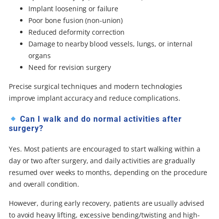
Implant loosening or failure
Poor bone fusion (non-union)
Reduced deformity correction
Damage to nearby blood vessels, lungs, or internal
organs
Need for revision surgery
Precise surgical techniques and modern technologies
improve implant accuracy and reduce complications.
Can I walk and do normal activities after
surgery?
Yes. Most patients are encouraged to start walking within a
day or two after surgery, and daily activities are gradually
resumed over weeks to months, depending on the procedure
and overall condition.
However, during early recovery, patients are usually advised
to avoid heavy lifting, excessive bending/twisting and high-