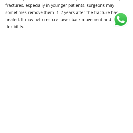
fractures, especially in younger patients, surgeons may
sometimes remove them 1–2 years after the fracture has
healed. It may help restore lower back movement and
flexibility.
Overall, most patients live their entire lives with spinal
implants without problems.
Will I feel the implant inside my body?
Usually not. Most patients do not feel the implant once
healing is complete.
Will spinal implants trigger metal detectors?
Usually not. Most spinal implants do not trigger airport
security alarms.
Can patients undergo MRI scans after spinal
implant surgery?