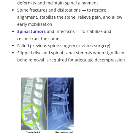
deformity and maintain spinal alignment
Spine fractures and dislocations — to restore
alignment, stabilize the spine, relieve pain, and allow
early mobilization
Spinal tumors
and infections — to stabilize and
reconstruct the spine
Failed previous spine surgery (revision surgery)
Slipped disc and spinal canal stenosis when significant
bone removal is required for adequate decompression