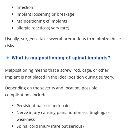
Infection
Implant loosening or breakage
Malpositioning of implants
allergic reactions( very rare)
Usually, surgeons take several precautions to minimize these
risks.
What is malpositioning of spinal implants?
Malpositioning means that a screw, rod, cage, or other
implant is not placed in the ideal position during surgery.
Depending on the severity and location, possible
complications include:
Persistent back or neck pain
Nerve injury causing pain, numbness, tingling, or
weakness
Spinal cord injury (rare but serious)