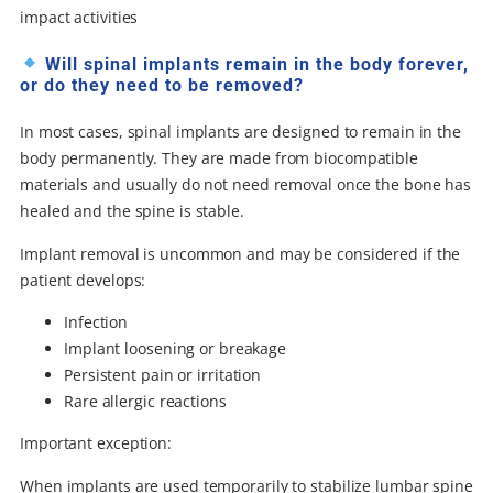
impact activities
Will spinal implants remain in the body forever,
or do they need to be removed?
In most cases, spinal implants are designed to remain in the
body permanently. They are made from biocompatible
materials and usually do not need removal once the bone has
healed and the spine is stable.
Implant removal is uncommon and may be considered if the
patient develops:
Infection
Implant loosening or breakage
Persistent pain or irritation
Rare allergic reactions
Important exception:
When implants are used temporarily to stabilize lumbar spine