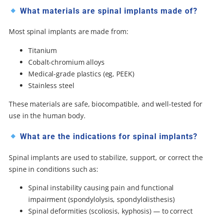
What materials are spinal implants made of?
Most spinal implants are made from:
Titanium
Cobalt-chromium alloys
Medical-grade plastics (eg, PEEK)
Stainless steel
These materials are safe, biocompatible, and well-tested for
use in the human body.
What are the indications for spinal implants?
Spinal implants are used to stabilize, support, or correct the
spine in conditions such as:
Spinal instability causing pain and functional
impairment (spondylolysis, spondylolisthesis)
Spinal deformities (scoliosis, kyphosis) — to correct