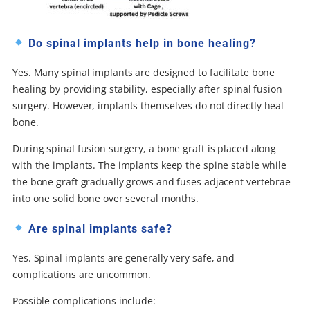
Do spinal implants help in bone healing?
Yes. Many spinal implants are designed to facilitate bone
healing by providing stability, especially after spinal fusion
surgery. However, implants themselves do not directly heal
bone.
During spinal fusion surgery, a bone graft is placed along
with the implants. The implants keep the spine stable while
the bone graft gradually grows and fuses adjacent vertebrae
into one solid bone over several months.
Are spinal implants safe?
Yes. Spinal implants are generally very safe, and
complications are uncommon.
Possible complications include: