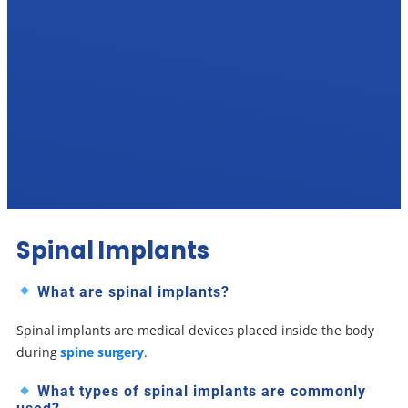
Spinal Implants
What are spinal implants?
Spinal implants are medical devices placed inside the body
during
spine surgery
.
What types of spinal implants are commonly