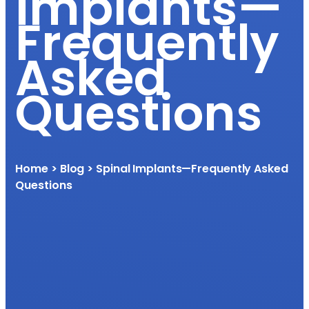
Implants—
Frequently
Asked
Questions
Home
> Blog > Spinal Implants—Frequently Asked
Questions