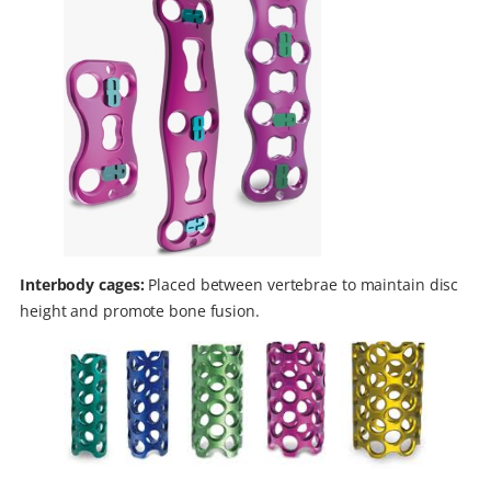
Interbody cages:
Placed between vertebrae to maintain disc
height and promote bone fusion.