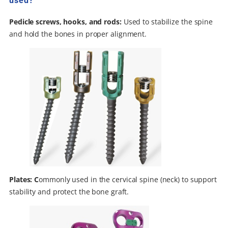
used?
Pedicle screws, hooks, and rods:
Used to stabilize the spine
and hold the bones in proper alignment.
Plates: C
ommonly used in the cervical spine (neck) to support
stability and protect the bone graft.