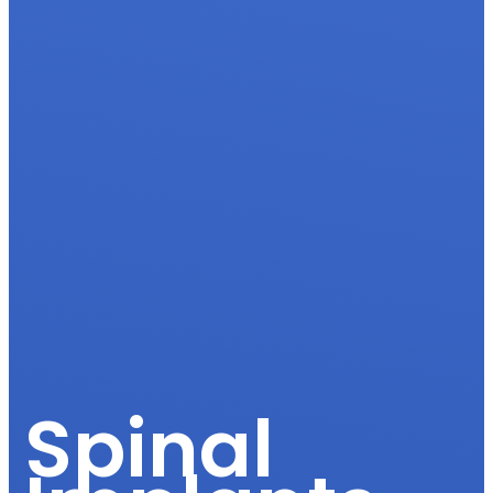
Spinal