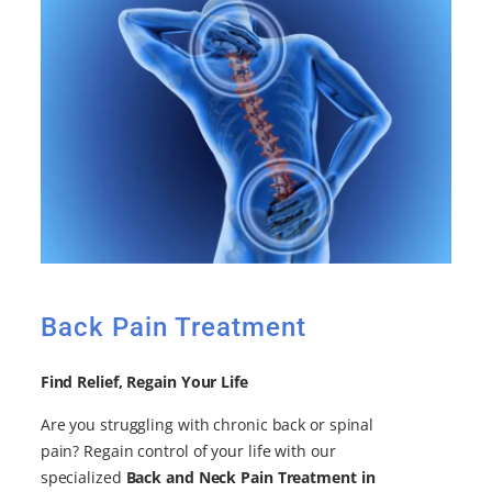
Back Pain Treatment
Find Relief, Regain Your Life
Are you struggling with chronic back or spinal
pain? Regain control of your life with our
specialized
Back and Neck Pain Treatment in