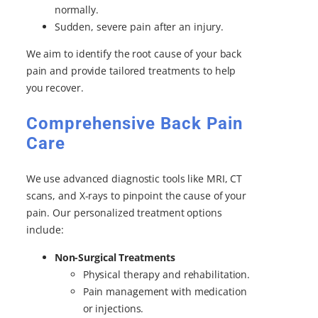
normally.
Sudden, severe pain after an injury.
We aim to identify the root cause of your back
pain and provide tailored treatments to help
you recover.
Comprehensive Back Pain
Care
We use advanced diagnostic tools like MRI, CT
scans, and X-rays to pinpoint the cause of your
pain. Our personalized treatment options
include:
Non-Surgical Treatments
Physical therapy and rehabilitation.
Pain management with medication
or injections.