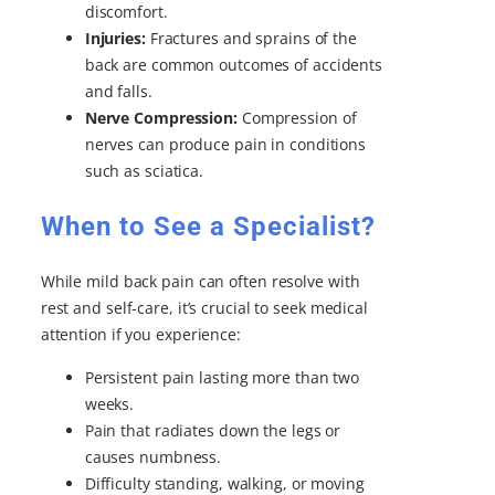
discomfort.
Injuries:
Fractures and sprains of the
back are common outcomes of accidents
and falls.
Nerve Compression:
Compression of
nerves can produce pain in conditions
such as sciatica.
When to See a Specialist?
While mild back pain can often resolve with
rest and self-care, it’s crucial to seek medical
attention if you experience:
Persistent pain lasting more than two
weeks.
Pain that radiates down the legs or
causes numbness.
Difficulty standing, walking, or moving