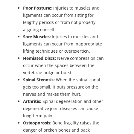
Poor Posture:
:
Injuries to muscles and
ligaments can occur from sitting for
lengthy periods or from not properly
aligning oneself.
Sore Muscles:
Injuries to muscles and
ligaments can occur from inappropriate
lifting techniques or overexertion.
Herniated Discs:
Nerve compression can
occur when the spaces between the
vertebrae bulge or burst.
Spinal Stenosis:
When the spinal canal
gets too small, it puts pressure on the
nerves and makes them hurt.
Arthritis:
Spinal degeneration and other
degenerative joint diseases can cause
long-term pain.
Osteoporosis:
Bone fragility raises the
danger of broken bones and back