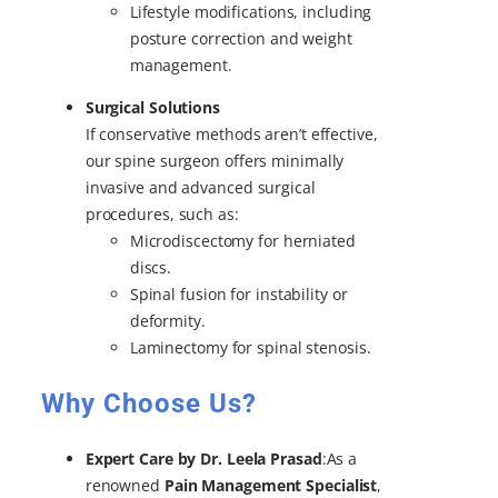
Lifestyle modifications, including
posture correction and weight
management.
Surgical Solutions
If conservative methods aren’t effective,
our spine surgeon offers minimally
invasive and advanced surgical
procedures, such as:
Microdiscectomy for herniated
discs.
Spinal fusion for instability or
deformity.
Laminectomy for spinal stenosis.
Why Choose Us?
Expert Care by Dr. Leela Prasad
:As a
renowned
Pain Management Specialist
,