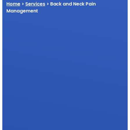
Home
>
Services
> Back and Neck Pain
Management