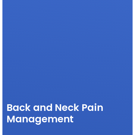
Back and Neck Pain
Management