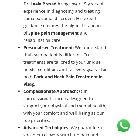
Dr. Leela Prasad
brings over 15 years of
experience in diagnosing and treating
complex spinal disorders. His expert
guidance ensures the highest standard
of
Spine pain management
and
rehabilitation care.
Personalised Treatment:
We understand
that each patient is different. Our
treatments are tailored to your unique
needs, condition, and recovery goals—for
both
Back and Neck Pain Treatment in
Vizag
.
Compassionate Approach:
Our
compassionate care is designed to
support your physical and mental health,
with your comfort and well-being as our
top priorities.
Advanced Techniques:
We guarantee a
speedier recovery with little pain and