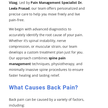
Vizag
. Led by
Pain Management Specialist Dr.
Leela Prasad
, our team offers personalized and
precise care to help you move freely and live
pain-free.
We begin with advanced diagnostics to
accurately identify the root cause of your pain.
Whether it’s spinal instability, nerve
compression, or muscular strain, our team
develops a custom treatment plan just for you.
Our approach combines
spine pain
management
techniques, physiotherapy, and
minimally invasive spine procedures to ensure
faster healing and lasting relief.
What Causes Back Pain?
Back pain can be caused by a variety of factors,
including: