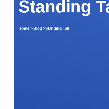
Standing Ta
Home
> Blog >
Standing Tall