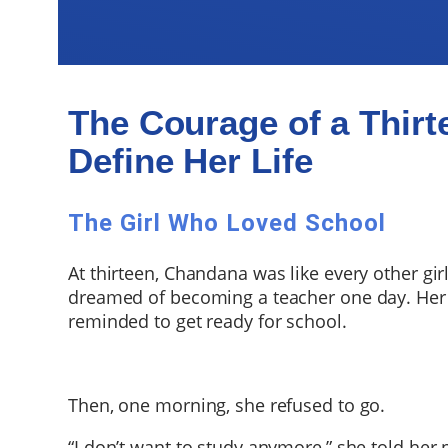
The Courage of a Thirt
Define Her Life
The Girl Who Loved School
At thirteen, Chandana was like every other gir
dreamed of becoming a teacher one day. Her
reminded to get ready for school.
Then, one morning, she refused to go.
“I don’t want to study anymore,” she told her 