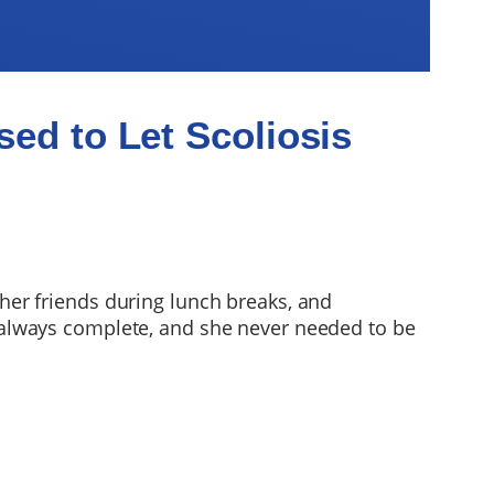
ed to Let Scoliosis
 her friends during lunch breaks, and
always complete, and she never needed to be