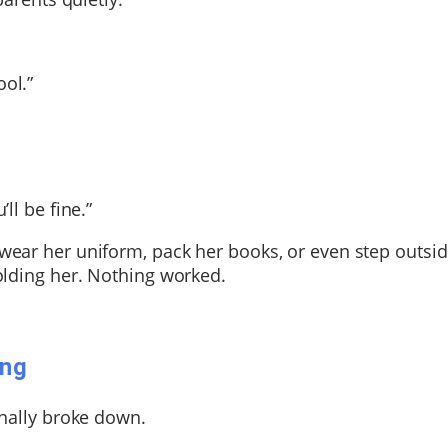
ol.”
ll be fine.”
ear her uniform, pack her books, or even step outsid
olding her.
Nothing worked.
ing
inally broke down.