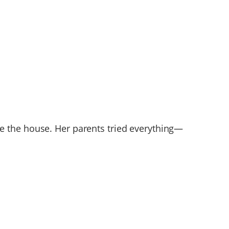
e the house. Her parents tried everything—