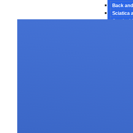
Back and
Sciatica
Cervical
Endoscop
Interbody
Lumbar 
Manageme
Minimally
Revision
Spinal De
Spinal In
Surgery 
Tubercul
Spine Tu
Testimoni
Gallery
Blog