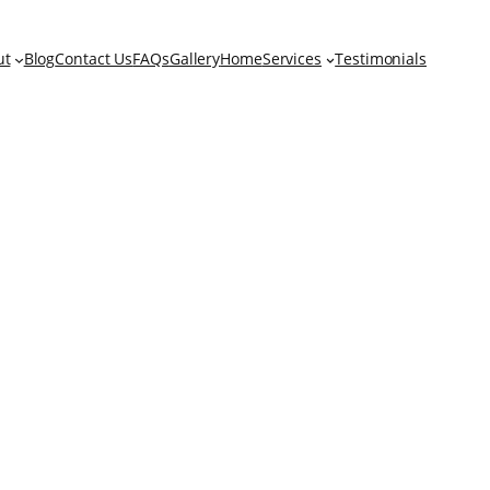
ut
Blog
Contact Us
FAQs
Gallery
Home
Services
Testimonials
tment