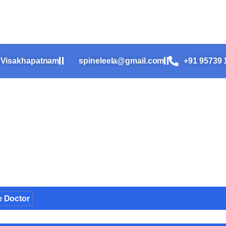
n-Year-Old Girl Who Refused t
, Visakhapatnam
spineleela@gmail.com
+91 95739 
e Doctor