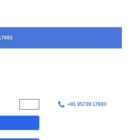
o Let Scoliosis Define
17693​
+91 95739 17693