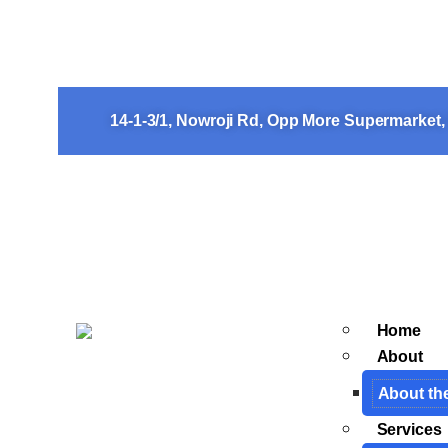
The Courage of a Thirtee
Her Life
14-1-3/1, Nowroji Rd, Opp More Supermarket
Home
About
About th
Services