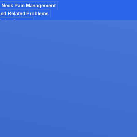
 Neck Pain Management
 and Related Problems
 Spine Surgery
ic Spine Surgery
 Fusion of Spondylolisthesis & Instability
Decompression
nt of Osteoporosis
 Invasive Spine Surgery
 Spine Surgery
formity Correction
jections
for Spinal Trauma
osis Spine Surgery
mor Surgery
als