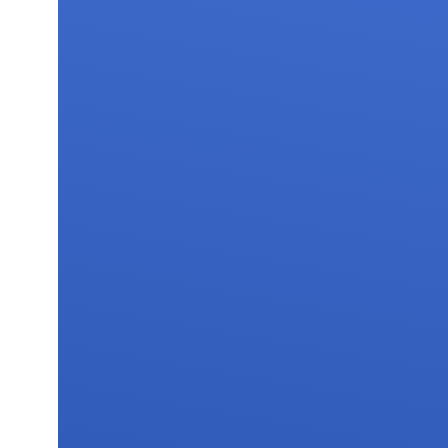
FAQs
Contact 