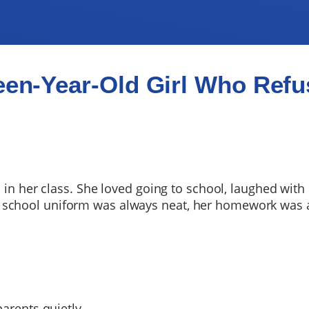
een-Year-Old Girl Who Refus
l in her class. She loved going to school, laughed with
 school uniform was always neat, her homework was 
parents quietly.