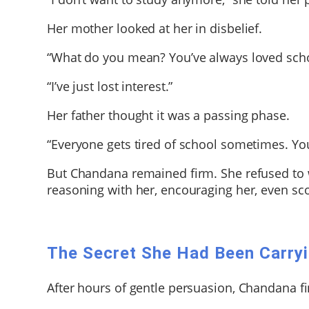
Her mother looked at her in disbelief.
“What do you mean? You’ve always loved scho
“I’ve just lost interest.”
Her father thought it was a passing phase.
“Everyone gets tired of school sometimes. You’
But Chandana remained firm. She refused to w
reasoning with her, encouraging her, even sc
The Secret She Had Been Carry
After hours of gentle persuasion, Chandana f