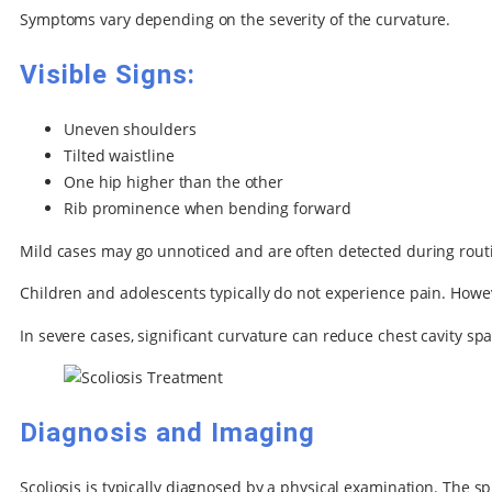
Symptoms vary depending on the severity of the curvature.
Visible Signs:
Uneven shoulders
Tilted waistline
One hip higher than the other
Rib prominence when bending forward
Mild cases may go unnoticed and are often detected during rout
Children and adolescents typically do not experience pain. Howev
In severe cases, significant curvature can reduce chest cavity spa
Diagnosis and Imaging
Scoliosis is typically diagnosed by a physical examination. Th