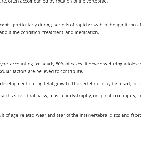
ture, often accompanied by rotation of the vertebrae.
ts, particularly during periods of rapid growth, although it can affe
bout the condition, treatment, and medication.
pe, accounting for nearly 80% of cases. It develops during adolesce
lar factors are believed to contribute.
 development during fetal growth. The vertebrae may be fused, miss
s such as cerebral palsy, muscular dystrophy, or spinal cord injury
ult of age-related wear and tear of the intervertebral discs and facet