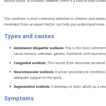
absorb shock. In scoliosis, however, there is a side-to-side curva
The condition is most commonly detected in children and adolescen
treatment from an expert doctor can help you understand more a
Types and causes
Adolescent idiopathic scoliosis:
This is the most common ty
cause remains unknown, genetic, hormonal, and neuromuscu
Congenital scoliosis:
This results from abnormal vertebral
Neuromuscular scoliosis:
It arises secondary to condition
adequate support to the spine.
Degenerative scoliosis:
It develops in older adults as a res
Symptoms