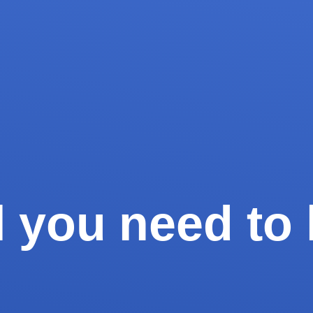
ll you need t