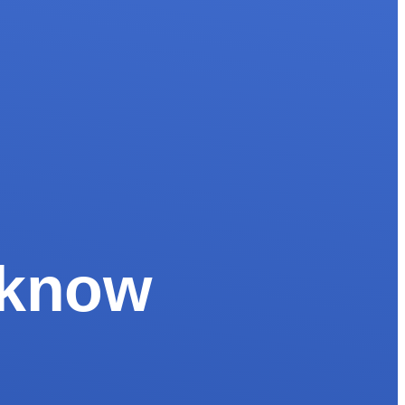
o know