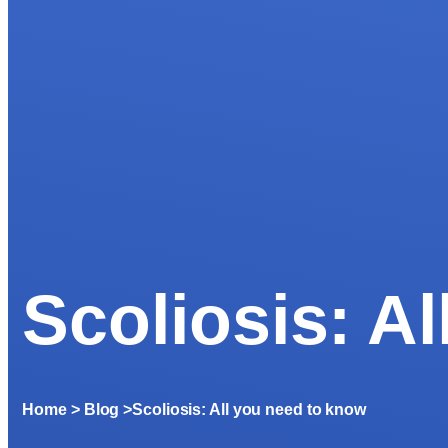
Scoliosis: A
Home
> Blog >
Scoliosis: All you need to know