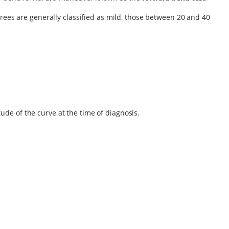
grees are generally classified as mild, those between 20 and 40
ude of the curve at the time of diagnosis.