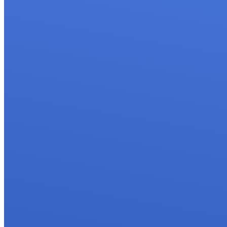
Interbody Fusi
Lumbar Deco
Management o
Minimally Inv
Revision Spi
Spinal Deform
Spinal Injecti
Surgery for S
Tuberculosis
Spine Tumor 
Testimonials
Gallery
Blog
FAQs
Contact Us
X