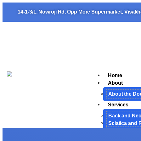
14-1-3/1, Nowroji Rd, Opp More Supermarket, Visak
Home
About
About the Do
Services
Back and Ne
Sciatica and 
Cervical Spin
Endoscopic S