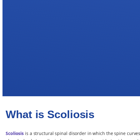
What is Scoliosis
Scoliosis
is a structural spinal disorder in which the spine curv