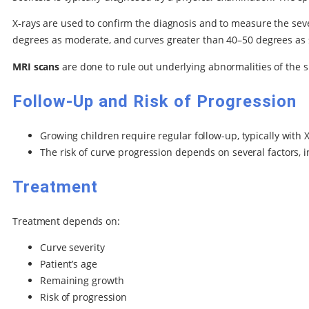
X-rays are used to confirm the diagnosis and to measure the seve
degrees as moderate, and curves greater than 40–50 degrees as 
MRI scans
are done to rule out underlying abnormalities of the s
Follow-Up and Risk of Progression
Growing children require regular follow-up, typically with 
The risk of curve progression depends on several factors, i
Treatment
Treatment depends on:
Curve severity
Patient’s age
Remaining growth
Risk of progression