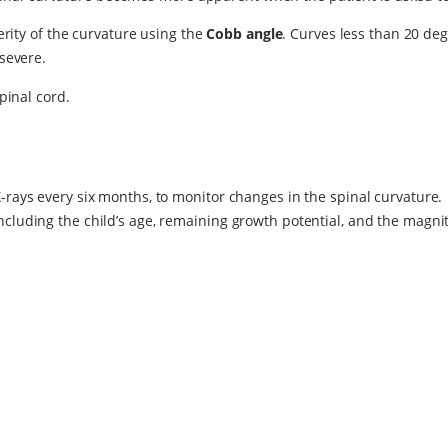
rity of the curvature using the
Cobb angle
. Curves less than 20 de
severe.
pinal cord.
X-rays every six months, to monitor changes in the spinal curvature.
ncluding the child’s age, remaining growth potential, and the magnit