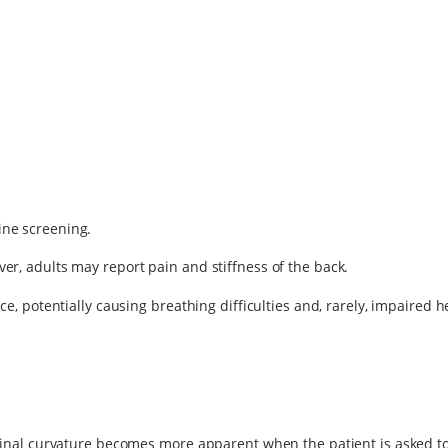
ine screening.
er, adults may report pain and stiffness of the back.
ce, potentially causing breathing difficulties and, rarely, impaired h
e spinal curvature becomes more apparent when the patient is asked