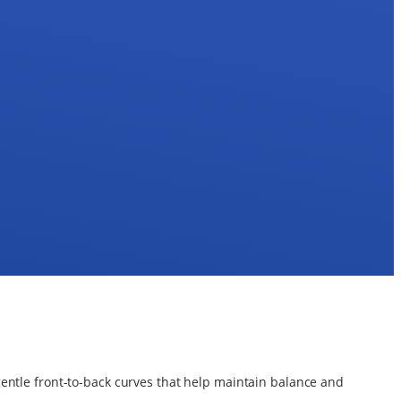
gentle front-to-back curves that help maintain balance and