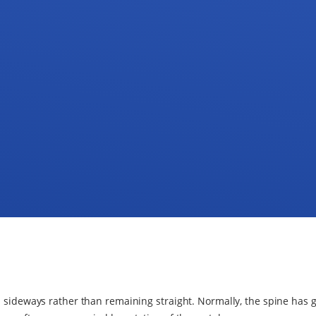
es sideways rather than remaining straight. Normally, the spine has 