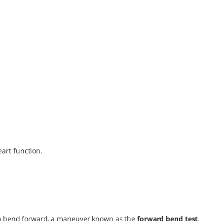
eart function.
 to bend forward, a maneuver known as the
forward bend test
.