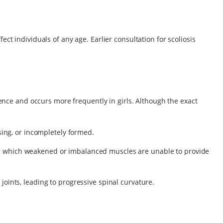
ct individuals of any age. Earlier consultation for scoliosis
nce and occurs more frequently in girls. Although the exact
ing, or incompletely formed.
, in which weakened or imbalanced muscles are unable to provide
 joints, leading to progressive spinal curvature.