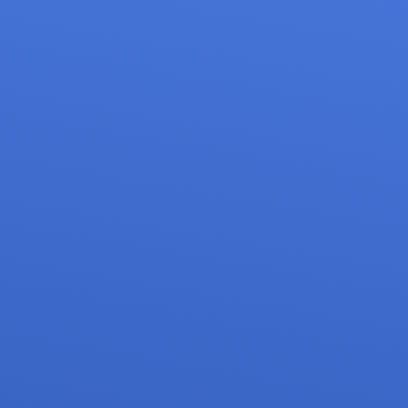
on of Spondylolisthesis & Instability
mpression
f Osteoporosis
asive Spine Surgery
ne Surgery
ity Correction
ons
pinal Trauma
 Spine Surgery
Surgery