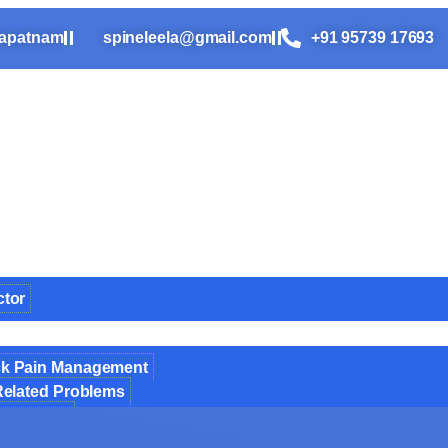
hapatnam
spineleela@gmail.com
+91 95739 17693​
ctor
ck Pain Management
Related Problems
e Surgery
pine Surgery