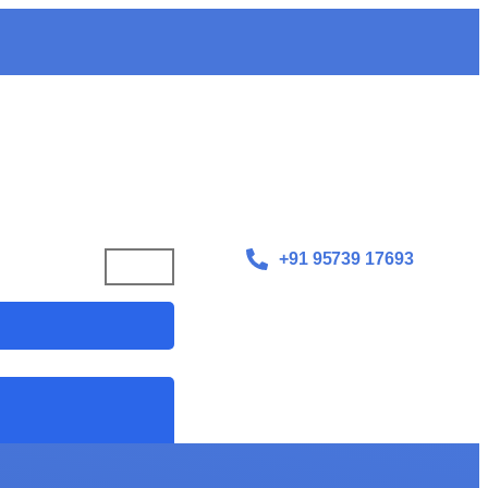
+91 95739 17693