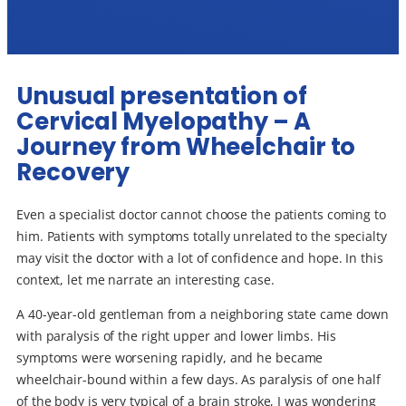
Unusual presentation of
Cervical Myelopathy – A
Journey from Wheelchair to
Recovery
Even a specialist doctor cannot choose the patients coming to
him. Patients with symptoms totally unrelated to the specialty
may visit the doctor with a lot of confidence and hope. In this
context, let me narrate an interesting case.
A 40-year-old gentleman from a neighboring state came down
with paralysis of the right upper and lower limbs. His
symptoms were worsening rapidly, and he became
wheelchair-bound within a few days. As paralysis of one half
of the body is very typical of a brain stroke, I was wondering