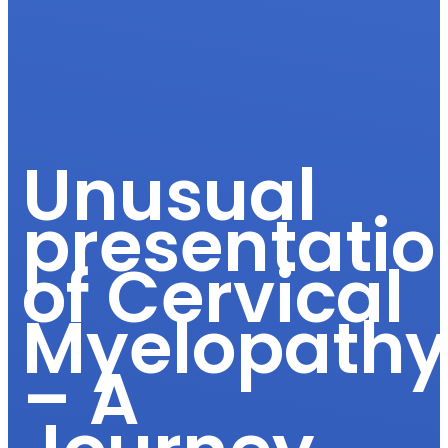
Unusual
presentatio
of Cervical
Myelopath
– A