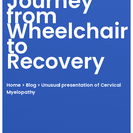
Journey
from
Wheelchair
to
Recovery
Home
> Blog > Unusual presentation of Cervical
Myelopathy