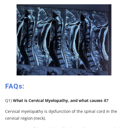
FAQs:
Q1)
What is Cervical Myelopathy, and what causes it?
Cervical myelopathy is dysfunction of the spinal cord in the
cervical region (neck).