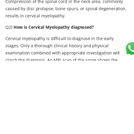
Compression of the spinal cord in the neck area, commonly
caused by disc prolapse, bone spurs, or spinal degeneration,
results in cervical myelopathy.
Q2)
How is Cervical Myelopathy diagnosed?
Cervical myelopathy is difficult to diagnose in the early
stages. Only a thorough clinical history and physical
examination combined with appropriate investigation will
clinch the diagnosis. An MRI scan of the spine shows the
extent and severity of compression. CT scans and X-rays
provide additional information regarding the nature of
compression and also help in planning the surgery.
Q3)
What is the best way to treat cervical myelopathy?
Mild disease without any worsening or functional impairment
can be managed non-surgically. However, they should be
observed and examined at regular intervals for worsening.
Nonsurgical options may include