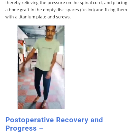
thereby relieving the pressure on the spinal cord, and placing
a bone graft in the empty disc spaces (fusion) and fixing them
with a titanium plate and screws.
Postoperative Recovery and
Progress –