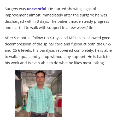
Surgery was
uneventful
.
He started showing signs of
improvement almost immediately after the surgery; he was
discharged within 3 days. The patient made steady progress
and started to walk with support in a few weeks’ time.
After 9 months, follow-up X-rays and MRI scans showed good
decompression of the spinal cord and fusion at both the C4-5
and C5-6 levels. His paralysis recovered completely; he is able
to walk, squat, and get up without any support. He is back to
his work and is even able to do what he likes most: biking.