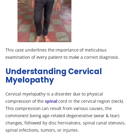
This case underlines the importance of meticulous
examination of every patient to make a correct diagnosis.
Understanding Cervical
Myelopathy
Cervical myelopathy is a disorder due to physical
compression of the
spinal
cord in the cervical region (neck).
This compression can result from various causes, the
commonest being age-related degenerative (wear & tear)
changes, followed by disc herniations, spinal canal stenosis,
spinal infections, tumors, or injuries.