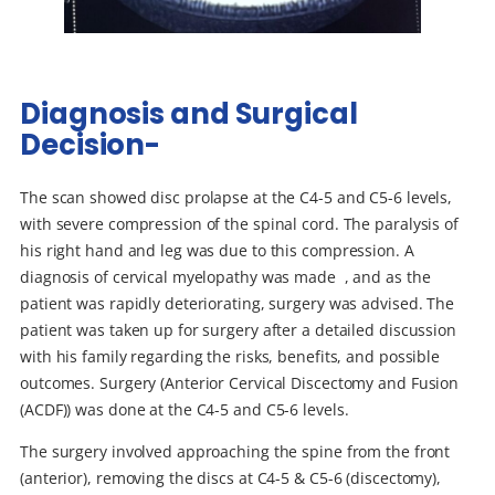
Diagnosis and Surgical
Decision-
The scan showed disc prolapse at the C4-5 and C5-6 levels,
with severe compression of the spinal cord. The paralysis of
his right hand and leg was due to this compression. A
diagnosis of cervical myelopathy was made , and as the
patient was rapidly deteriorating, surgery was advised. The
patient was taken up for surgery after a detailed discussion
with his family regarding the risks, benefits, and possible
outcomes. Surgery (Anterior Cervical Discectomy and Fusion
(ACDF)) was done at the C4-5 and C5-6 levels.
The surgery involved approaching the spine from the front
(anterior), removing the discs at C4-5 & C5-6 (discectomy),