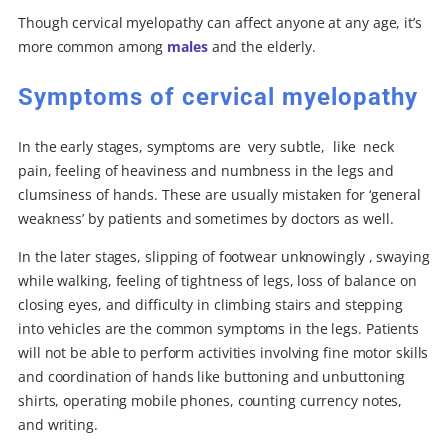
Though cervical myelopathy can affect anyone at any age, it’s
more common among
males
and the elderly.
Symptoms of cervical myelopathy
In the early stages, symptoms are very subtle, like neck
pain, feeling of heaviness and numbness in the legs and
clumsiness of hands. These are usually mistaken for ‘general
weakness’ by patients and sometimes by doctors as well.
In the later stages, slipping of footwear unknowingly , swaying
while walking, feeling of tightness of legs, loss of balance on
closing eyes, and difficulty in climbing stairs and stepping
into vehicles are the common symptoms in the legs. Patients
will not be able to perform activities involving fine motor skills
and coordination of hands like buttoning and unbuttoning
shirts, operating mobile phones, counting currency notes,
and writing.