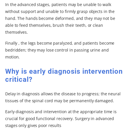
In the advanced stages, patients may be unable to walk
without support and unable to firmly grasp objects in the
hand. The hands become deformed, and they may not be
able to feed themselves, brush their teeth, or clean
themselves.
Finally , the legs become paralyzed, and patients become
bedridden; they may lose control in passing urine and
motion.
Why is early diagnosis intervention
critical?
Delay in diagnosis allows the disease to progress; the neural
tissues of the spinal cord may be permanently damaged.
Early diagnosis and intervention at the appropriate time is
crucial for good functional recovery. Surgery in advanced
stages only gives poor results