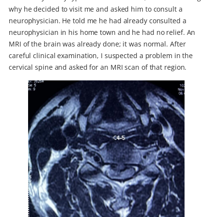
why he decided to visit me and asked him to consult a
neurophysician. He told me he had already consulted a
neurophysician in his home town and he had no relief. An
MRI of the brain was already done; it was normal. After
careful clinical examination, I suspected a problem in the
cervical spine and asked for an MRI scan of that region.