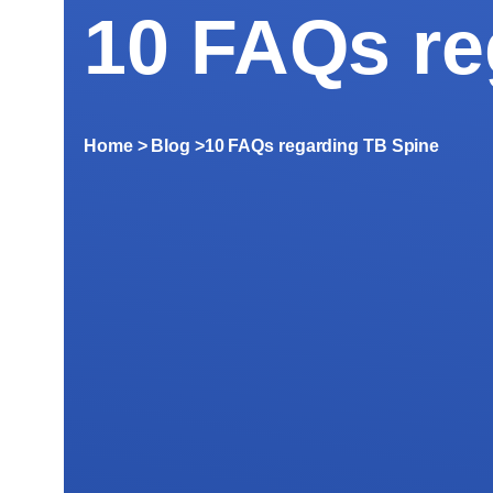
10 FAQs re
Home
> Blog >
10 FAQs regarding TB Spine