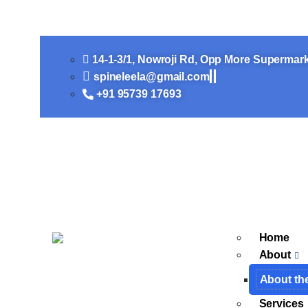
10 FAQs regarding TB Sp
14-1-3/1, Nowroji Rd, Opp More Supermar
spineleela@gmail.com
+91 95739 17693​
Home
About
About th
Services