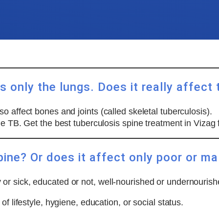
 only the lungs. Does it really affect 
 affect bones and joints (called skeletal tuberculosis).
ne TB. Get the best tuberculosis spine treatment in Vizag
pine? Or does it affect only poor or m
or sick, educated or not, well-nourished or undernourish
f lifestyle, hygiene, education, or social status.