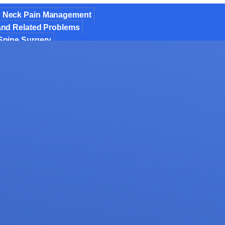
 Neck Pain Management
 and Related Problems
 Spine Surgery
ic Spine Surgery
 Fusion of Spondylolisthesis & Instability
Decompression
nt of Osteoporosis
 Invasive Spine Surgery
 Spine Surgery
formity Correction
jections
for Spinal Trauma
osis Spine Surgery
mor Surgery
als