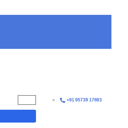
+91 95739 17693