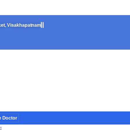
ine
ket, Visakhapatnam
e Doctor