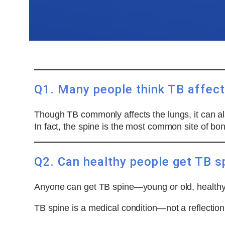
Q1. Many people think TB affects
Though TB commonly affects the lungs, it can also
In fact, the spine is the most common site of bo
Q2. Can healthy people get TB s
Anyone can get TB spine—young or old, healthy 
TB spine is a medical condition—not a reflection o