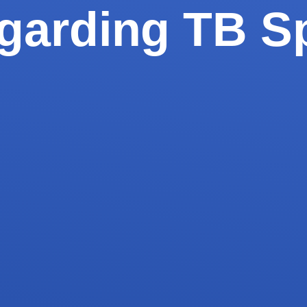
garding TB S