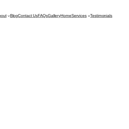
bout
Blog
Contact Us
FAQs
Gallery
Home
Services
Testimonials