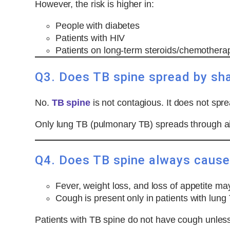
However, the risk is higher in:
People with diabetes
Patients with HIV
Patients on long-term steroids/chemother
Q3. Does TB spine spread by sha
No.
TB spine
is not contagious. It does not spr
Only lung TB (pulmonary TB) spreads through ai
Q4. Does TB spine always cause 
Fever, weight loss, and loss of appetite ma
Cough is present only in patients with lung
Patients with TB spine do not have cough unless