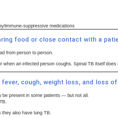
apy/immune-suppressive medications
ring food or close contact with a pati
ead from person to person.
r when an infected person coughs. Spinal TB itself does 
fever, cough, weight loss, and loss of
y be present in some patients — but not all.
 TB.
 they also have lung TB.