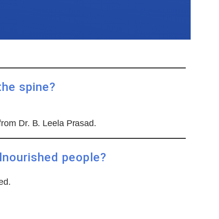
the spine?
 from Dr. B. Leela Prasad.
alnourished people?
ed.