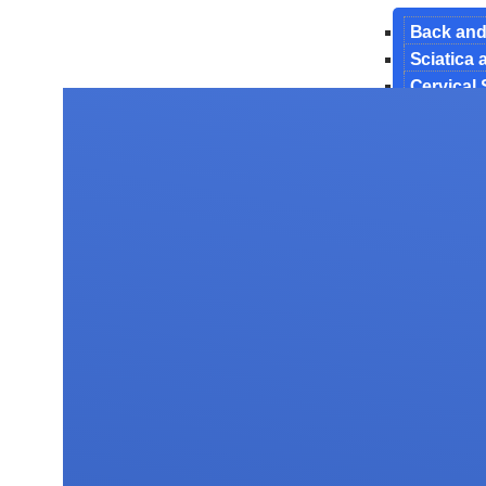
Back and
Sciatica
Cervical
Endoscop
Interbody
Lumbar 
Manageme
Minimally
Revision
Spinal De
Spinal In
Surgery 
Tubercul
Spine Tu
Testimoni
Gallery
Blog