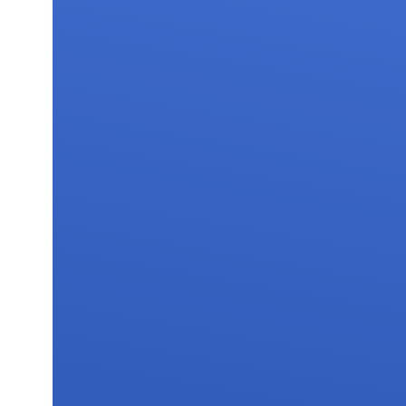
FAQs
Contact 