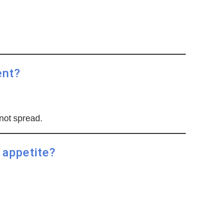
ent?
not spread.
 appetite?