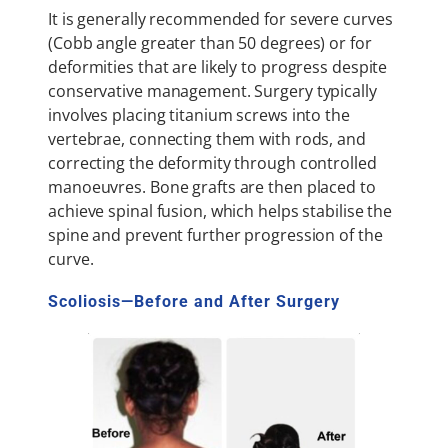
It is generally recommended for severe curves
(Cobb angle greater than 50 degrees) or for
deformities that are likely to progress despite
conservative management. Surgery typically
involves placing titanium screws into the
vertebrae, connecting them with rods, and
correcting the deformity through controlled
manoeuvres. Bone grafts are then placed to
achieve spinal fusion, which helps stabilise the
spine and prevent further progression of the
curve.
Scoliosis—Before and After Surgery