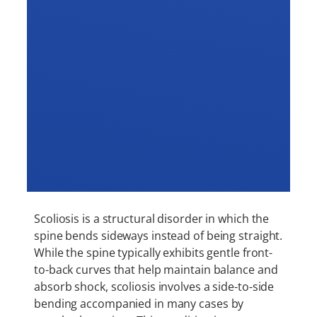
Scoliosis is a structural disorder in which the
spine bends sideways instead of being straight.
While the spine typically exhibits gentle front-
to-back curves that help maintain balance and
absorb shock, scoliosis involves a side-to-side
bending accompanied in many cases by