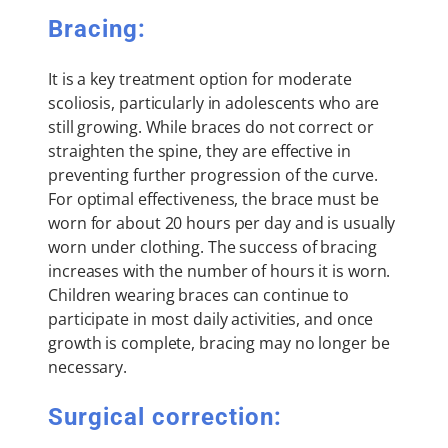
Bracing:
It is a key treatment option for moderate
scoliosis, particularly in adolescents who are
still growing. While braces do not correct or
straighten the spine, they are effective in
preventing further progression of the curve.
For optimal effectiveness, the brace must be
worn for about 20 hours per day and is usually
worn under clothing. The success of bracing
increases with the number of hours it is worn.
Children wearing braces can continue to
participate in most daily activities, and once
growth is complete, bracing may no longer be
necessary.
Surgical correction: