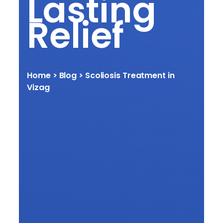
Lasting
Relief
Home
> Blog > Scoliosis Treatment in
Vizag