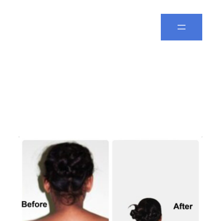
Spine Leela
Day:
December 30,
2025