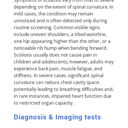
depending on the extent of spinal curvature. In
mild cases, the condition may remain
unnoticed and is often detected only during
routine screening. Common visible signs
include uneven shoulders, a tilted waistline,
one hip appearing higher than the other, or a
noticeable rib hump when bending forward.
Scoliosis usually does not cause pain in
children and adolescents; however, adults may
experience back pain, muscle fatigue, and
stiffness. In severe cases, significant spinal
curvature can reduce chest cavity space,
potentially leading to breathing difficulties and,
in rare instances, impaired heart function due
to restricted organ capacity.
Diagnosis & Imaging tests