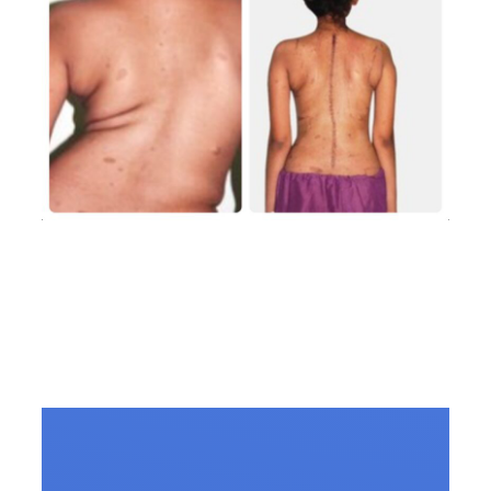
Scoliosis Treatment in
Vizag: Consult the Best
Spine Surgeon in Vizag
for Lasting Relief