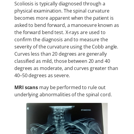
Scoliosis is typically diagnosed through a
physical examination. The spinal curvature
becomes more apparent when the patient is
asked to bend forward, a manoeuvre known as
the forward bend test. X-rays are used to
confirm the diagnosis and to measure the
severity of the curvature using the Cobb angle.
Curves less than 20 degrees are generally
classified as mild, those between 20 and 40
degrees as moderate, and curves greater than
40–50 degrees as severe.
MRI scans
may be performed to rule out
underlying abnormalities of the spinal cord.