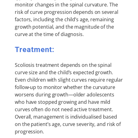
monitor changes in the spinal curvature. The
risk of curve progression depends on several
factors, including the child’s age, remaining
growth potential, and the magnitude of the
curve at the time of diagnosis.
Treatment:
Scoliosis treatment depends on the spinal
curve size and the child’s expected growth.
Even children with slight curves require regular
follow-up to monitor whether the curvature
worsens during growth—older adolescents
who have stopped growing and have mild
curves often do not need active treatment.
Overall, management is individualised based
on the patient’s age, curve severity, and risk of
progression.