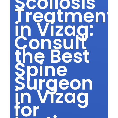
Scoliosis
Treatment
in Vizag:
Consult
the Best
Spine
Surgeon
in Vizag
for