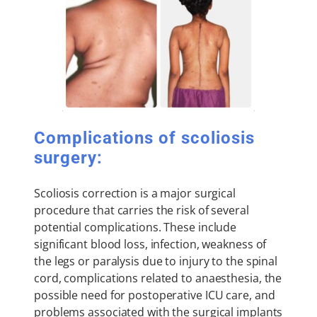
Complications of scoliosis
surgery:
Scoliosis correction is a major surgical
procedure that carries the risk of several
potential complications. These include
significant blood loss, infection, weakness of
the legs or paralysis due to injury to the spinal
cord, complications related to anaesthesia, the
possible need for postoperative ICU care, and
problems associated with the surgical implants