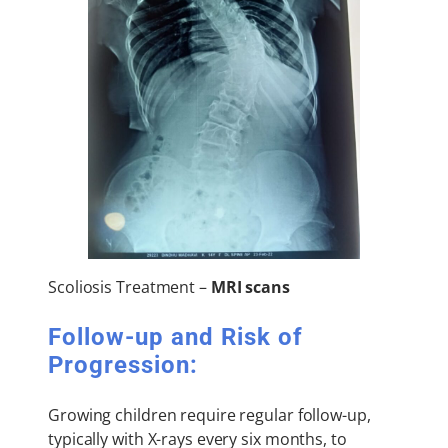
Scoliosis Treatment –
MRI scans
Follow-up and Risk of
Progression:
Growing children require regular follow-up,
typically with X-rays every six months, to