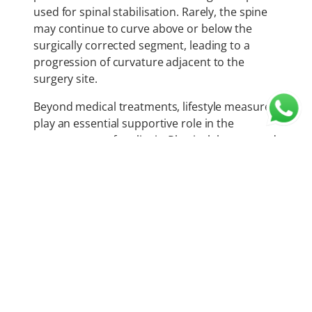
used for spinal stabilisation. Rarely, the spine
may continue to curve above or below the
surgically corrected segment, leading to a
progression of curvature adjacent to the
surgery site.
Beyond medical treatments, lifestyle measures
play an essential supportive role in the
management of scoliosis. Physical therapy and
regular exercise help improve muscle balance,
posture, and core strength. Activities such as
swimming, yoga, and Pilates can enhance
flexibility, overall fitness, and comfort.
Psychological support is equally essential, as
adolescents with scoliosis may experience self-
consciousness, stress, or anxiety related to
body image and treatment.
Although once considered a dreaded