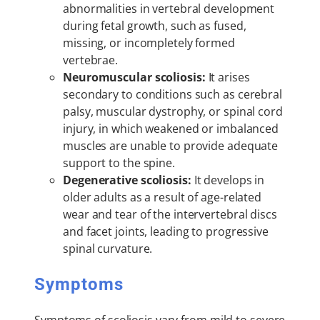
abnormalities in vertebral development
during fetal growth, such as fused,
missing, or incompletely formed
vertebrae.
Neuromuscular scoliosis:
It arises
secondary to conditions such as cerebral
palsy, muscular dystrophy, or spinal cord
injury, in which weakened or imbalanced
muscles are unable to provide adequate
support to the spine.
Degenerative scoliosis:
It develops in
older adults as a result of age-related
wear and tear of the intervertebral discs
and facet joints, leading to progressive
spinal curvature.
Symptoms
Symptoms of scoliosis vary from mild to severe