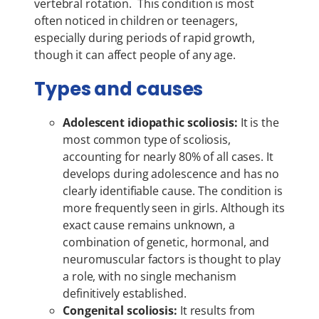
vertebral rotation. This condition is most
often noticed in children or teenagers,
especially during periods of rapid growth,
though it can affect people of any age.
Types and causes
Adolescent idiopathic scoliosis:
It is the
most common type of scoliosis,
accounting for nearly 80% of all cases. It
develops during adolescence and has no
clearly identifiable cause. The condition is
more frequently seen in girls. Although its
exact cause remains unknown, a
combination of genetic, hormonal, and
neuromuscular factors is thought to play
a role, with no single mechanism
definitively established.
Congenital scoliosis:
It results from