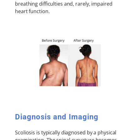
breathing difficulties and, rarely, impaired
heart function.
Diagnosis and Imaging
Scoliosis is typically diagnosed by a physical