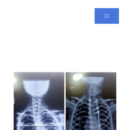
Spine Leela
Day:
February 27, 2026