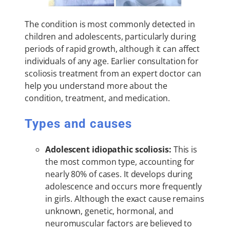
The condition is most commonly detected in
children and adolescents, particularly during
periods of rapid growth, although it can affect
individuals of any age. Earlier consultation for
scoliosis treatment from an expert doctor can
help you understand more about the
condition, treatment, and medication.
Types and causes
Adolescent idiopathic scoliosis:
This is
the most common type, accounting for
nearly 80% of cases. It develops during
adolescence and occurs more frequently
in girls. Although the exact cause remains
unknown, genetic, hormonal, and
neuromuscular factors are believed to