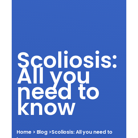
Scoliosis:
All you
need to
know
Home
> Blog >
Scoliosis: All you need to