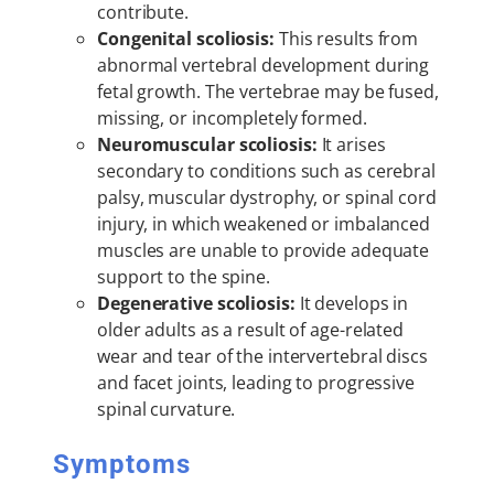
contribute.
Congenital scoliosis:
This results from
abnormal vertebral development during
fetal growth. The vertebrae may be fused,
missing, or incompletely formed.
Neuromuscular scoliosis:
It arises
secondary to conditions such as cerebral
palsy, muscular dystrophy, or spinal cord
injury, in which weakened or imbalanced
muscles are unable to provide adequate
support to the spine.
Degenerative scoliosis:
It develops in
older adults as a result of age-related
wear and tear of the intervertebral discs
and facet joints, leading to progressive
spinal curvature.
Symptoms