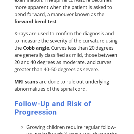
examination. The spinal curvature becomes
more apparent when the patient is asked to
bend forward, a maneuver known as the
forward bend test
.
X-rays are used to confirm the diagnosis and
to measure the severity of the curvature using
the
Cobb angle
. Curves less than 20 degrees
are generally classified as mild, those between
20 and 40 degrees as moderate, and curves
greater than 40–50 degrees as severe.
MRI scans
are done to rule out underlying
abnormalities of the spinal cord.
Follow-Up and Risk of
Progression
Growing children require regular follow-