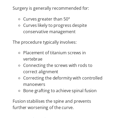
Surgery is generally recommended for:
Curves greater than 50°
Curves likely to progress despite
conservative management
The procedure typically involves:
Placement of titanium screws in
vertebrae
Connecting the screws with rods to
correct alignment
Correcting the deformity with controlled
manoevers
Bone grafting to achieve spinal fusion
Fusion stabilises the spine and prevents
further worsening of the curve.