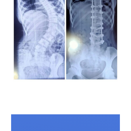
Scoliosis: All you need to
know