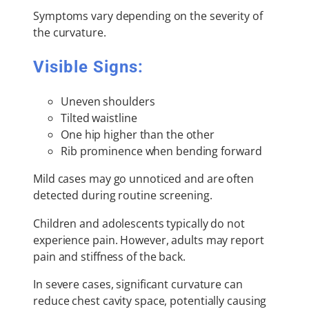
Symptoms vary depending on the severity of
the curvature.
Visible Signs:
Uneven shoulders
Tilted waistline
One hip higher than the other
Rib prominence when bending forward
Mild cases may go unnoticed and are often
detected during routine screening.
Children and adolescents typically do not
experience pain. However, adults may report
pain and stiffness of the back.
In severe cases, significant curvature can
reduce chest cavity space, potentially causing