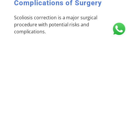
Complications of Surgery
Scoliosis correction is a major surgical
procedure with potential risks and
complications.
Immediate Complications:
Significant blood loss
Weakness or paralysis due to spinal cord
injury
Anaesthesia-related complications
Need for postoperative ICU care
Implant-related problems
Wound infection
Late Complications: