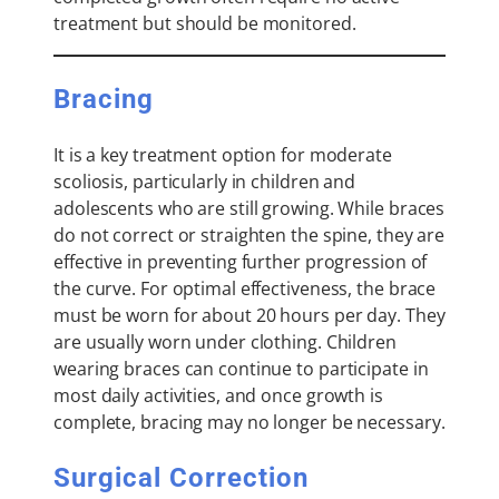
treatment but should be monitored.
Bracing
It is a key treatment option for moderate
scoliosis, particularly in children and
adolescents who are still growing. While braces
do not correct or straighten the spine, they are
effective in preventing further progression of
the curve. For optimal effectiveness, the brace
must be worn for about 20 hours per day. They
are usually worn under clothing. Children
wearing braces can continue to participate in
most daily activities, and once growth is
complete, bracing may no longer be necessary.
Surgical Correction