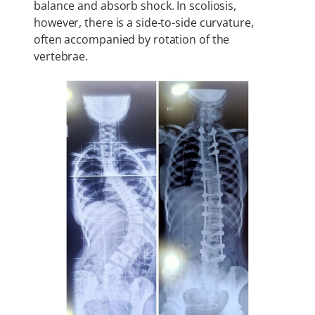
balance and absorb shock. In scoliosis,
however, there is a side-to-side curvature,
often accompanied by rotation of the
vertebrae.