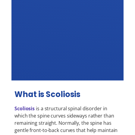
What is Scoliosis
Scoliosis
is a structural spinal disorder in
which the spine curves sideways rather than
remaining straight. Normally, the spine has
gentle front-to-back curves that help maintain