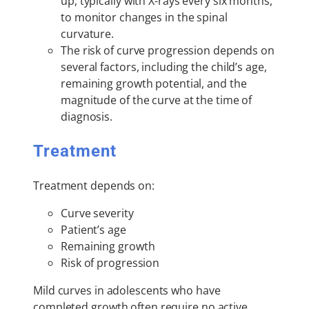
up, typically with X-rays every six months,
to monitor changes in the spinal
curvature.
The risk of curve progression depends on
several factors, including the child’s age,
remaining growth potential, and the
magnitude of the curve at the time of
diagnosis.
Treatment
Treatment depends on:
Curve severity
Patient’s age
Remaining growth
Risk of progression
Mild curves in adolescents who have
completed growth often require no active