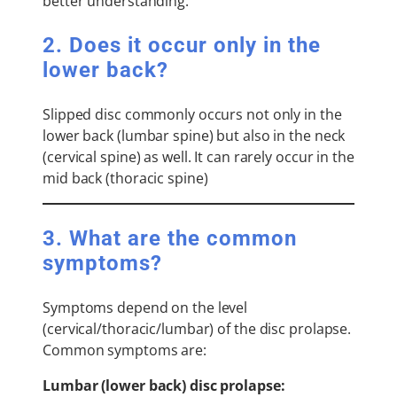
better understanding.
2. Does it occur only in the
lower back?
Slipped disc commonly occurs not only in the
lower back (lumbar spine) but also in the neck
(cervical spine) as well. It can rarely occur in the
mid back (thoracic spine)
3. What are the common
symptoms?
Symptoms depend on the level
(cervical/thoracic/lumbar) of the disc prolapse.
Common symptoms are:
Lumbar (lower back) disc prolapse: