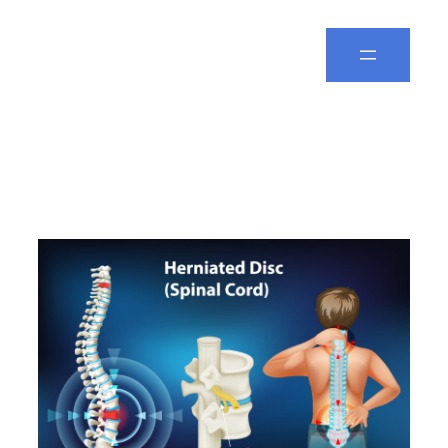
Spine Leela
Day:
February 13, 2026