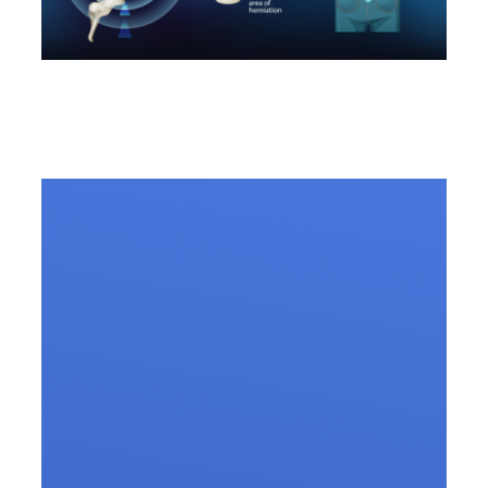
10 FAQs Regarding Slip
Disc Treatment.