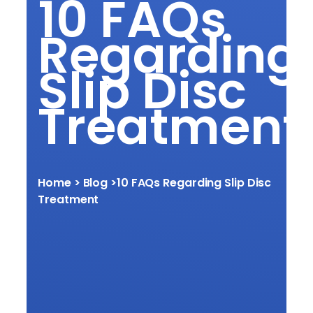
10 FAQs
Regarding
Slip Disc
Treatment
Home
> Blog >
10 FAQs Regarding Slip Disc
Treatment