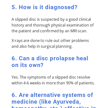
5. How is it diagnosed?
A slipped disc is suspected by a good clinical
history and thorough physical examination of
the patient and confirmed by an MRI scan.
X-rays are done to rule out other problems
and also help in surgical planning.
6. Can a disc prolapse heal
on its own?
Yes. The symptoms of a slipped disc resolve
within 4-6 weeks in more than 90% of patients.
6. Are alternative systems of
medicine (like Ayurveda,