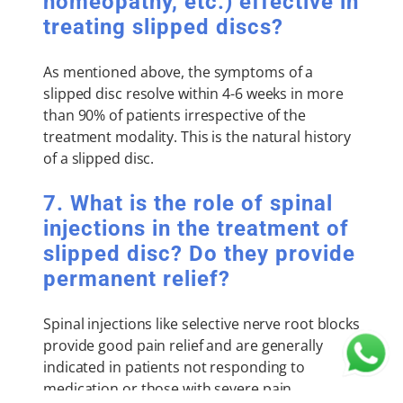
homeopathy, etc.) effective in
treating slipped discs?
As mentioned above, the symptoms of a
slipped disc resolve within 4-6 weeks in more
than 90% of patients irrespective of the
treatment modality. This is the natural history
of a slipped disc.
7. What is the role of spinal
injections in the treatment of
slipped disc? Do they provide
permanent relief?
Spinal injections like selective nerve root blocks
provide good pain relief and are generally
indicated in patients not responding to
medication or those with severe pain.