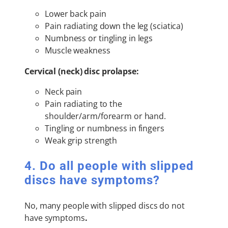
Lower back pain
Pain radiating down the leg (sciatica)
Numbness or tingling in legs
Muscle weakness
Cervical (neck) disc prolapse:
Neck pain
Pain radiating to the
shoulder/arm/forearm or hand.
Tingling or numbness in fingers
Weak grip strength
4. Do all people with slipped
discs have symptoms?
No, many people with slipped discs do not
have symptoms
.