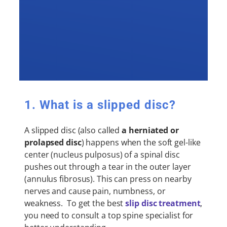
1. What is a slipped disc?
A slipped disc (also called
a herniated or
prolapsed disc
) happens when the soft gel-like
center (nucleus pulposus) of a spinal disc
pushes out through a tear in the outer layer
(annulus fibrosus). This can press on nearby
nerves and cause pain, numbness, or
weakness. To get the best
slip disc treatment
,
you need to consult a top spine specialist for