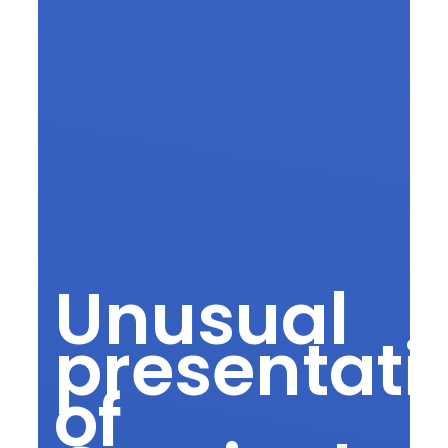
Unusual
presentati
of