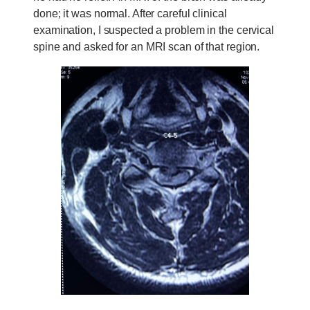
done; it was normal. After careful clinical
examination, I suspected a problem in the cervical
spine and asked for an MRI scan of that region.