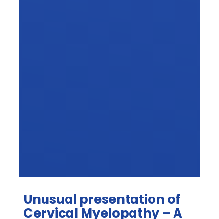
Unusual presentation of
Cervical Myelopathy – A