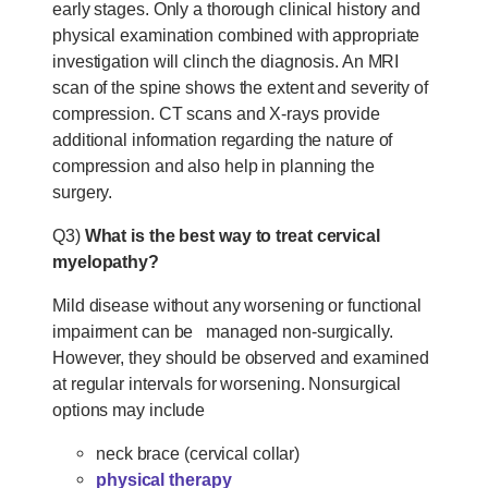
early stages. Only a thorough clinical history and
physical examination combined with appropriate
investigation will clinch the diagnosis. An MRI
scan of the spine shows the extent and severity of
compression. CT scans and X-rays provide
additional information regarding the nature of
compression and also help in planning the
surgery.
Q3)
What is the best way to treat cervical
myelopathy?
Mild disease without any worsening or functional
impairment can be managed non-surgically.
However, they should be observed and examined
at regular intervals for worsening. Nonsurgical
options may include
neck brace (cervical collar)
physical therapy