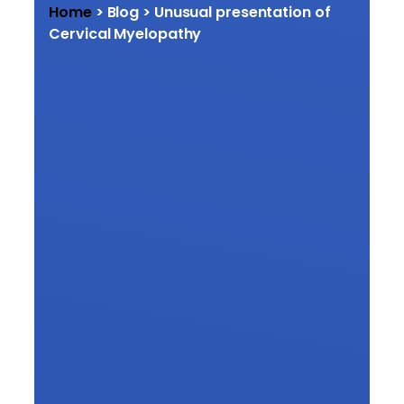
Home
> Blog > Unusual presentation of
Cervical Myelopathy