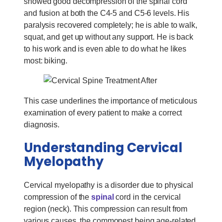
showed good decompression of the spinal cord
and fusion at both the C4-5 and C5-6 levels. His
paralysis recovered completely; he is able to walk,
squat, and get up without any support. He is back
to his work and is even able to do what he likes
most: biking.
This case underlines the importance of meticulous
examination of every patient to make a correct
diagnosis.
Understanding Cervical
Myelopathy
Cervical myelopathy is a disorder due to physical
compression of the
spinal
cord in the cervical
region (neck). This compression can result from
various causes, the commonest being age-related