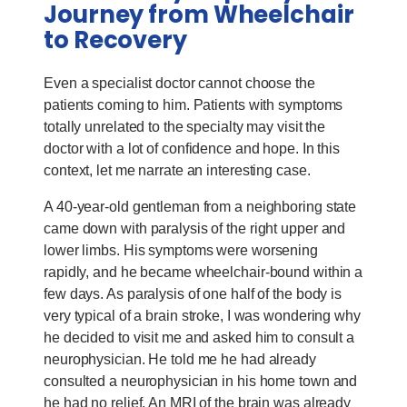
Journey from Wheelchair
to Recovery
Even a specialist doctor cannot choose the
patients coming to him. Patients with symptoms
totally unrelated to the specialty may visit the
doctor with a lot of confidence and hope. In this
context, let me narrate an interesting case.
A 40-year-old gentleman from a neighboring state
came down with paralysis of the right upper and
lower limbs. His symptoms were worsening
rapidly, and he became wheelchair-bound within a
few days. As paralysis of one half of the body is
very typical of a brain stroke, I was wondering why
he decided to visit me and asked him to consult a
neurophysician. He told me he had already
consulted a neurophysician in his home town and
he had no relief. An MRI of the brain was already