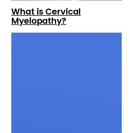
What is Cervical
Myelopathy?