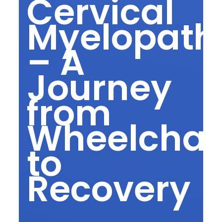
Cervical
Myelopath
– A
Journey
from
Wheelchai
to
Recovery