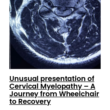
Unusual presentation of
Cervical Myelopathy – A
Journey from Wheelchair
to Recovery