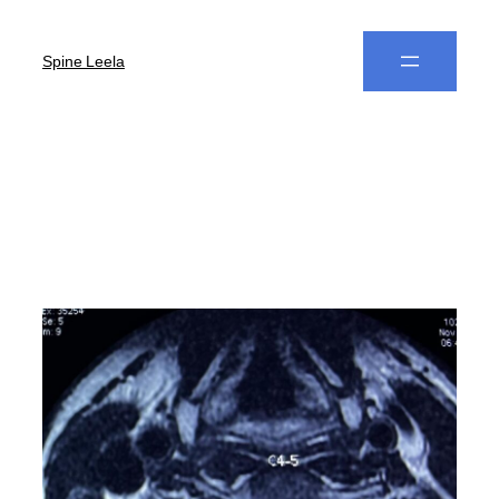
Spine Leela
Author:
Dr. B Leela
Prasad