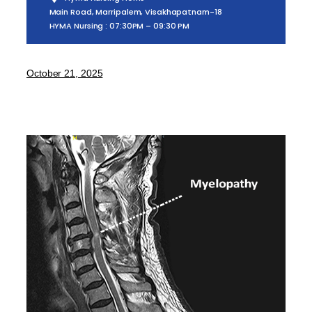
Main Road, Marripalem, Visakhapatnam-18
HYMA Nursing : 07:30PM – 09:30 PM
October 21, 2025