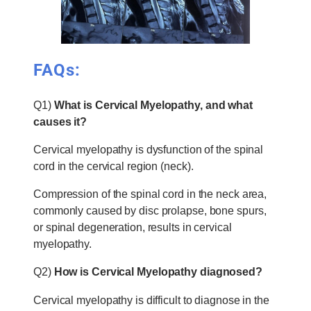
FAQs:
Q1)
What is Cervical Myelopathy, and what
causes it?
Cervical myelopathy is dysfunction of the spinal
cord in the cervical region (neck).
Compression of the spinal cord in the neck area,
commonly caused by disc prolapse, bone spurs,
or spinal degeneration, results in cervical
myelopathy.
Q2)
How is Cervical Myelopathy diagnosed?
Cervical myelopathy is difficult to diagnose in the