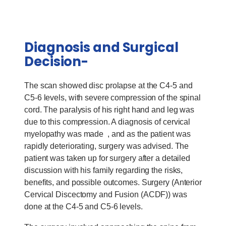
Diagnosis and Surgical
Decision-
The scan showed disc prolapse at the C4-5 and
C5-6 levels, with severe compression of the spinal
cord. The paralysis of his right hand and leg was
due to this compression. A diagnosis of cervical
myelopathy was made , and as the patient was
rapidly deteriorating, surgery was advised. The
patient was taken up for surgery after a detailed
discussion with his family regarding the risks,
benefits, and possible outcomes. Surgery (Anterior
Cervical Discectomy and Fusion (ACDF)) was
done at the C4-5 and C5-6 levels.