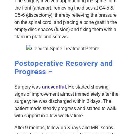
The surgery involved approaching the spine from
the front (anterior), removing the discs at C4-5 &
C5-6 (discectomy), thereby relieving the pressure
on the spinal cord, and placing a bone graft in the
empty disc spaces (fusion) and fixing them with a
titanium plate and screws.
Postoperative Recovery and
Progress –
Surgery was
uneventful
.
He started showing
signs of improvement almost immediately after the
surgery; he was discharged within 3 days. The
patient made steady progress and started to walk
with support in a few weeks’ time.
After 9 months, follow-up X-rays and MRI scans