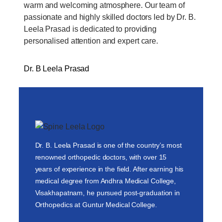
warm and welcoming atmosphere. Our team of
passionate and highly skilled doctors led by Dr. B.
Leela Prasad is dedicated to providing
personalised attention and expert care.
Dr. B Leela Prasad
Dr. B. Leela Prasad is one of the country’s most
renowned orthopedic doctors, with over 15
years of experience in the field. After earning his
medical degree from Andhra Medical College,
Visakhapatnam, he pursued post-graduation in
Orthopedics at Guntur Medical College.