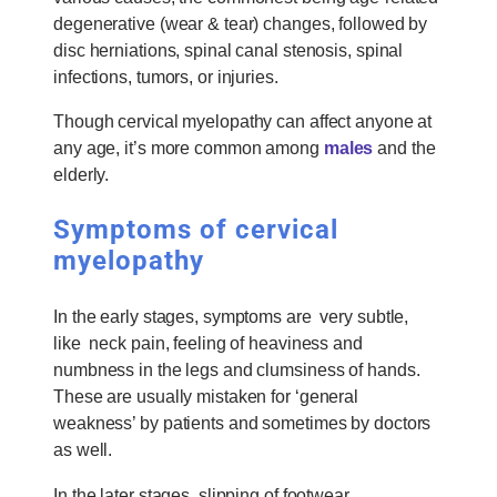
degenerative (wear & tear) changes, followed by
disc herniations, spinal canal stenosis, spinal
infections, tumors, or injuries.
Though cervical myelopathy can affect anyone at
any age, it’s more common among
males
and the
elderly.
Symptoms of cervical
myelopathy
In the early stages, symptoms are very subtle,
like neck pain, feeling of heaviness and
numbness in the legs and clumsiness of hands.
These are usually mistaken for ‘general
weakness’ by patients and sometimes by doctors
as well.
In the later stages, slipping of footwear