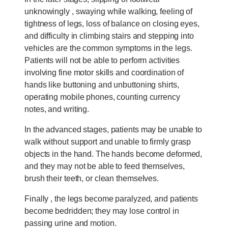
unknowingly , swaying while walking, feeling of
tightness of legs, loss of balance on closing eyes,
and difficulty in climbing stairs and stepping into
vehicles are the common symptoms in the legs.
Patients will not be able to perform activities
involving fine motor skills and coordination of
hands like buttoning and unbuttoning shirts,
operating mobile phones, counting currency
notes, and writing.
In the advanced stages, patients may be unable to
walk without support and unable to firmly grasp
objects in the hand. The hands become deformed,
and they may not be able to feed themselves,
brush their teeth, or clean themselves.
Finally , the legs become paralyzed, and patients
become bedridden; they may lose control in
passing urine and motion.