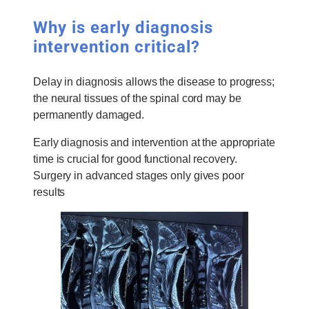
Why is early diagnosis
intervention critical?
Delay in diagnosis allows the disease to progress;
the neural tissues of the spinal cord may be
permanently damaged.
Early diagnosis and intervention at the appropriate
time is crucial for good functional recovery.
Surgery in advanced stages only gives poor
results