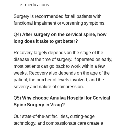
medications.
Surgery is recommended for all patients with
functional impairment or worsening symptoms.
Q4)
After surgery on the cervical spine, how
long does it take to get better?
Recovery largely depends on the stage of the
disease at the time of surgery. If operated on early,
most patients can go back to work within a few
weeks. Recovery also depends on the age of the
patient, the number of levels involved, and the
severity and nature of compression.
Q5)
Why choose Amulya Hospital for Cervical
Spine Surgery in Vizag?
Our state-of-the-art facilities, cutting-edge
technology, and compassionate care create a