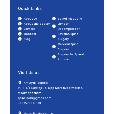
Quick Links
About us
Spinal Injections
About the doctor
Lumbar
Services
Decompression
Contact
Revision Spine
Blog
Surgery
Cervical Spine
Surgery
Surgery for Spinal
Trauma
Visit Us at
Amulya Hospital
14-1-3/1, Nowroji Rd, Opp More Supermarket,
Visakhapatnam
spineleela@gmail.com
+91 95739 17693
Hyma Nursing Home