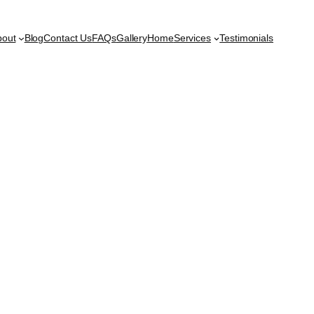
bout
Blog
Contact Us
FAQs
Gallery
Home
Services
Testimonials
t Vizag