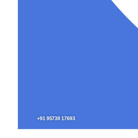
+91 95739 17693​