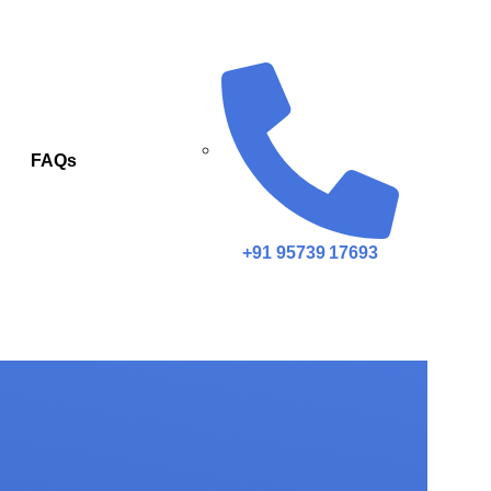
FAQs
+91 95739 17693