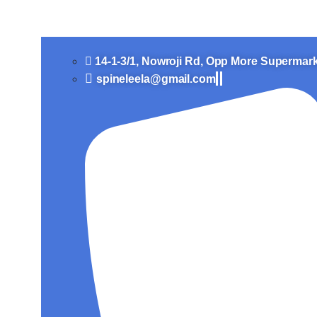
Slip Disc Treatment in Vi
14-1-3/1, Nowroji Rd, Opp More Supermar
spineleela@gmail.com