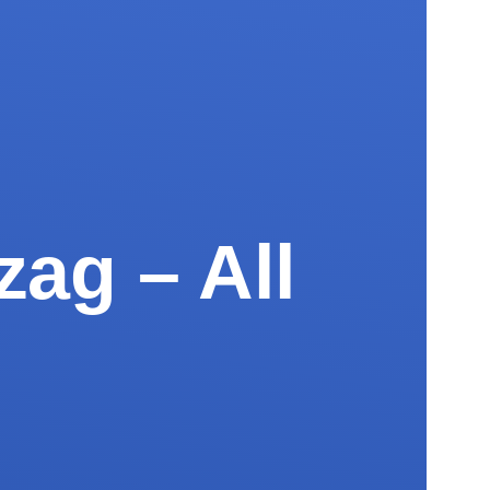
zag – All