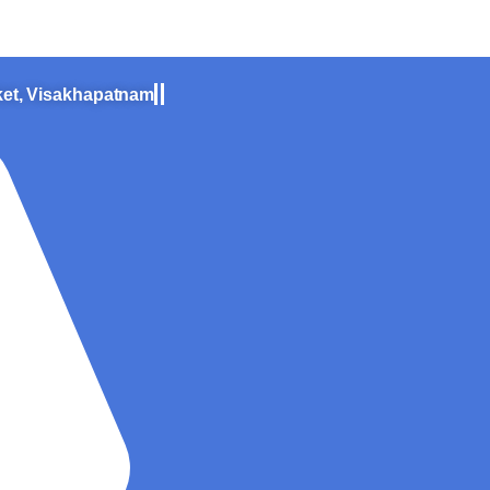
zag – All you need to know
ket, Visakhapatnam