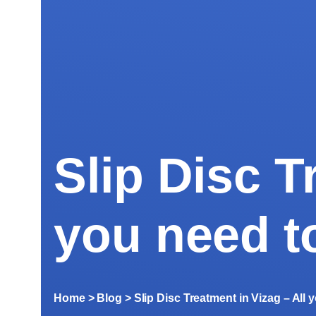
Slip Disc T
you need t
Home
> Blog >
Slip Disc Treatment in Vizag – All