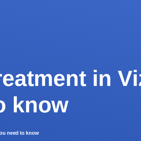
reatment in Vi
o know
 you need to know