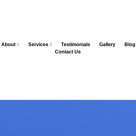
About
Services
Testimonials
Gallery
Blog
Contact Us