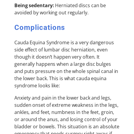
Being sedentary:
Herniated discs can be
avoided by working out regularly.
Complications
Cauda Equina Syndrome is a very dangerous
side effect of lumbar disc herniation, even
though it doesn’t happen very often. It
generally happens when a large disc bulges
and puts pressure on the whole spinal canal in
the lower back. This is what cauda equina
syndrome looks like:
Anxiety and pain in the lower back and legs,
sudden onset of extreme weakness in the legs,
ankles, and feet, numbness in the feet, groin,
or around the anus, and losing control of your
bladder or bowels. This situation is an absolute
emergency that needs surgery right away; if