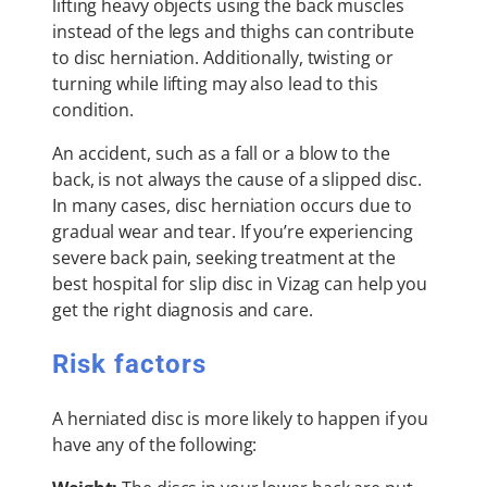
lifting heavy objects using the back muscles
instead of the legs and thighs can contribute
to disc herniation. Additionally, twisting or
turning while lifting may also lead to this
condition.
An accident, such as a fall or a blow to the
back, is not always the cause of a slipped disc.
In many cases, disc herniation occurs due to
gradual wear and tear. If you’re experiencing
severe back pain, seeking treatment at the
best hospital for slip disc in Vizag can help you
get the right diagnosis and care.
Risk factors
A herniated disc is more likely to happen if you
have any of the following: