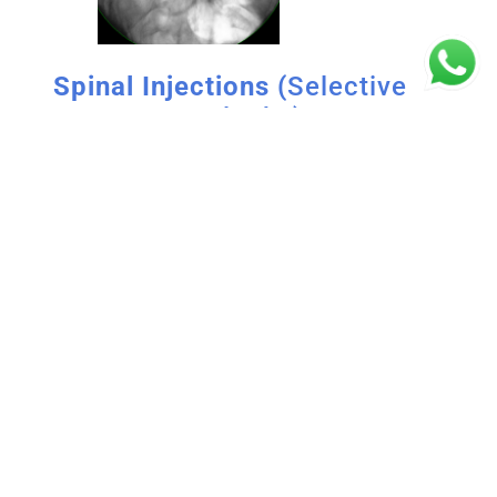
Spinal Injections (
Selective
Nerve Root Blocks)
When pain doesn’t get better with pills or when
the pain is so bad that the person needs
instant pain relief, these injections are
suggested.
To reduce swelling and ease pain, a small
amount of a long-lasting drug is injected into
certain nerve roots. These treatments are
done in an operating room with the help of an
X-ray (fluoroscopy).
Spinal injections are generally a safe and
effective treatment for pain relief. However,