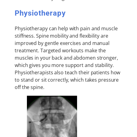
Physiotherapy
Physiotherapy can help with pain and muscle
stiffness. Spine mobility and flexibility are
improved by gentle exercises and manual
treatment. Targeted workouts make the
muscles in your back and abdomen stronger,
which gives you more support and stability.
Physiotherapists also teach their patients how
to stand or sit correctly, which takes pressure
off the spine.