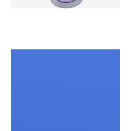
Slip Disc Treatment in
Vizag – All you need to
know