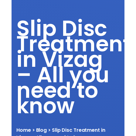
Slip Disc
Treatment
in Vizag
– All you
need to
know
Home
> Blog >
Slip Disc Treatment in