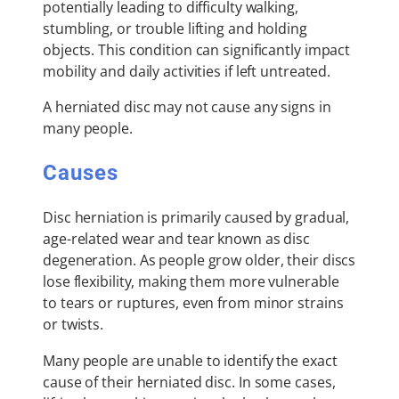
potentially leading to difficulty walking,
stumbling, or trouble lifting and holding
objects. This condition can significantly impact
mobility and daily activities if left untreated.
A herniated disc may not cause any signs in
many people.
Causes
Disc herniation is primarily caused by gradual,
age-related wear and tear known as disc
degeneration. As people grow older, their discs
lose flexibility, making them more vulnerable
to tears or ruptures, even from minor strains
or twists.
Many people are unable to identify the exact
cause of their herniated disc. In some cases,