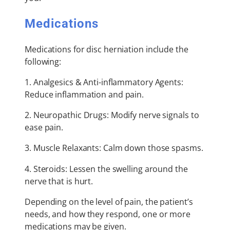
Medications
Medications for disc herniation include the
following:
1. Analgesics & Anti-inflammatory Agents:
Reduce inflammation and pain.
2. Neuropathic Drugs: Modify nerve signals to
ease pain.
3. Muscle Relaxants: Calm down those spasms.
4. Steroids: Lessen the swelling around the
nerve that is hurt.
Depending on the level of pain, the patient’s
needs, and how they respond, one or more
medications may be given.