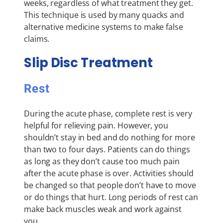
weeks, regardless of what treatment they get.
This technique is used by many quacks and
alternative medicine systems to make false
claims.
Slip Disc Treatment
Rest
During the acute phase, complete rest is very
helpful for relieving pain. However, you
shouldn’t stay in bed and do nothing for more
than two to four days. Patients can do things
as long as they don’t cause too much pain
after the acute phase is over. Activities should
be changed so that people don’t have to move
or do things that hurt. Long periods of rest can
make back muscles weak and work against
you.