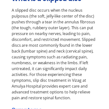
A slipped disc occurs when the nucleus
pulposus (the soft, jelly-like center of the disc)
pushes through a tear in the annulus fibrosus
(the tough, rubbery outer layer). This can put
pressure on nearby nerves, leading to pain,
discomfort, and restricted movement. Slipped
discs are most commonly found in the lower
back (lumbar spine) and neck (cervical spine),
causing symptoms such as radiating pain,
numbness, or weakness in the limbs. If left
untreated, it can significantly impact daily
activities. For those experiencing these
symptoms, slip disc treatment in Vizag at
Amulya Hospital provides expert care and
advanced treatment options to help relieve
pain and restore spinal function.