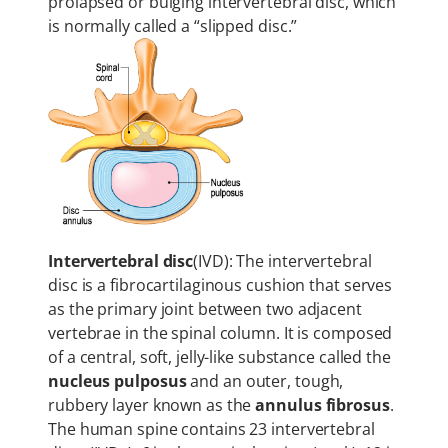
prolapsed or bulging intervertebral disc, which
is normally called a “slipped disc.”
Intervertebral disc
(IVD): The intervertebral
disc is a fibrocartilaginous cushion that serves
as the primary joint between two adjacent
vertebrae in the spinal column. It is composed
of a central, soft, jelly-like substance called the
nucleus pulposus
and an outer, tough,
rubbery layer known as the
annulus fibrosus
.
The human spine contains 23 intervertebral