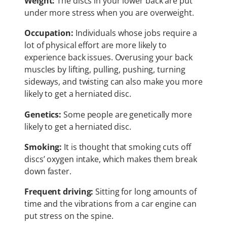
Weight:
The discs in your lower back are put
under more stress when you are overweight.
Occupation:
Individuals whose jobs require a
lot of physical effort are more likely to
experience back issues. Overusing your back
muscles by lifting, pulling, pushing, turning
sideways, and twisting can also make you more
likely to get a herniated disc.
Genetics:
Some people are genetically more
likely to get a herniated disc.
Smoking:
It is thought that smoking cuts off
discs’ oxygen intake, which makes them break
down faster.
Frequent driving:
Sitting for long amounts of
time and the vibrations from a car engine can
put stress on the spine.