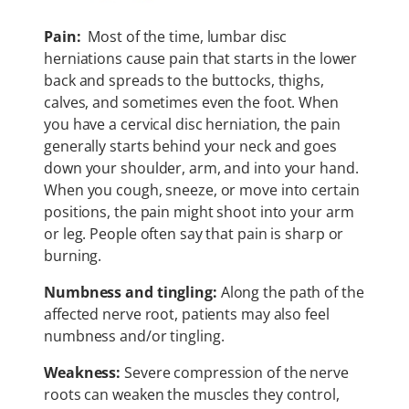
Pain:
Most of the time, lumbar disc
herniations cause pain that starts in the lower
back and spreads to the buttocks, thighs,
calves, and sometimes even the foot. When
you have a cervical disc herniation, the pain
generally starts behind your neck and goes
down your shoulder, arm, and into your hand.
When you cough, sneeze, or move into certain
positions, the pain might shoot into your arm
or leg. People often say that pain is sharp or
burning.
Numbness and tingling:
Along the path of the
affected nerve root, patients may also feel
numbness and/or tingling.
Weakness:
Severe compression of the nerve
roots can weaken the muscles they control,