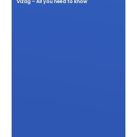
Vizag – All you need to know