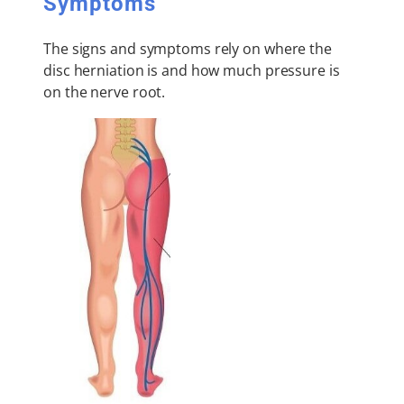
Symptoms
The signs and symptoms rely on where the
disc herniation is and how much pressure is
on the nerve root.