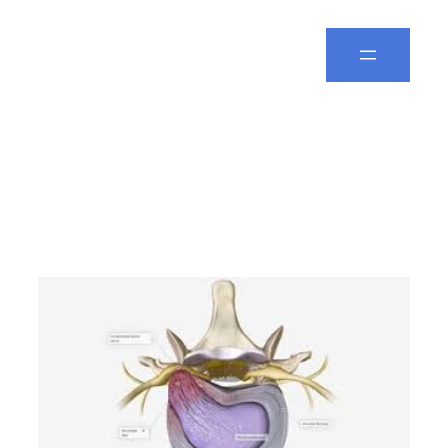
Spine Leela
Tag:
best spine
specialist in Vizag