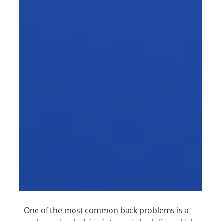
One of the most common back problems is a