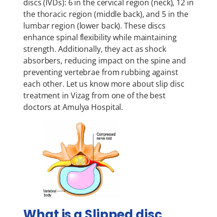
discs (IVDs): 6 in the cervical region (neck), 12 in
the thoracic region (middle back), and 5 in the
lumbar region (lower back). These discs
enhance spinal flexibility while maintaining
strength. Additionally, they act as shock
absorbers, reducing impact on the spine and
preventing vertebrae from rubbing against
each other. Let us know more about slip disc
treatment in Vizag from one of the best
doctors at Amulya Hospital.
What is a Slipped disc