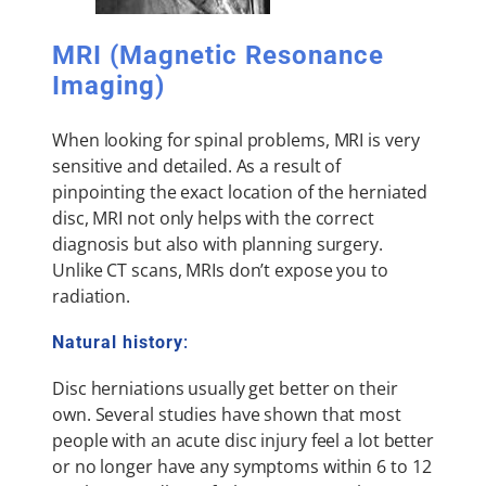
MRI (Magnetic Resonance
Imaging)
When looking for spinal problems, MRI is very
sensitive and detailed. As a result of
pinpointing the exact location of the herniated
disc, MRI not only helps with the correct
diagnosis but also with planning surgery.
Unlike CT scans, MRIs don’t expose you to
radiation.
Natural history
:
Disc herniations usually get better on their
own. Several studies have shown that most
people with an acute disc injury feel a lot better
or no longer have any symptoms within 6 to 12