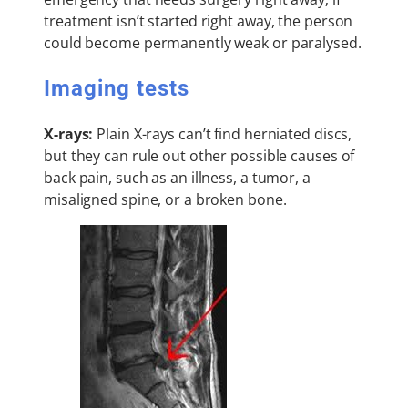
treatment isn’t started right away, the person
could become permanently weak or paralysed.
Imaging tests
X-rays:
Plain X-rays can’t find herniated discs,
but they can rule out other possible causes of
back pain, such as an illness, a tumor, a
misaligned spine, or a broken bone.