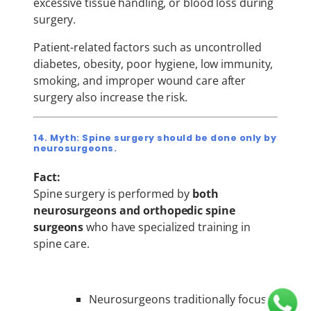
excessive tissue handling, or blood loss during
surgery.
Patient-related factors such as uncontrolled
diabetes, obesity, poor hygiene, low immunity,
smoking, and improper wound care after
surgery also increase the risk.
14. Myth: Spine surgery should be done only by
neurosurgeons.
Fact:
Spine surgery is performed by
both
neurosurgeons and orthopedic spine
surgeons
who have specialized training in
spine care.
Neurosurgeons traditionally focus