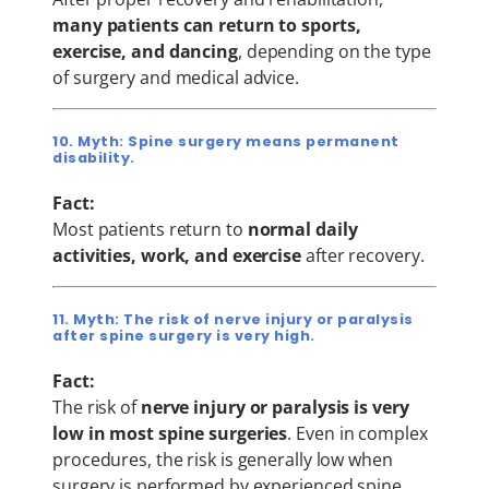
many patients can return to sports,
exercise, and dancing
, depending on the type
of surgery and medical advice.
10. Myth: Spine surgery means permanent
disability.
Fact:
Most patients return to
normal daily
activities, work, and exercise
after recovery.
11. Myth: The risk of nerve injury or paralysis
after spine surgery is very high.
Fact:
The risk of
nerve injury or paralysis is very
low in most spine surgeries
. Even in complex
procedures, the risk is generally low when
surgery is performed by experienced spine