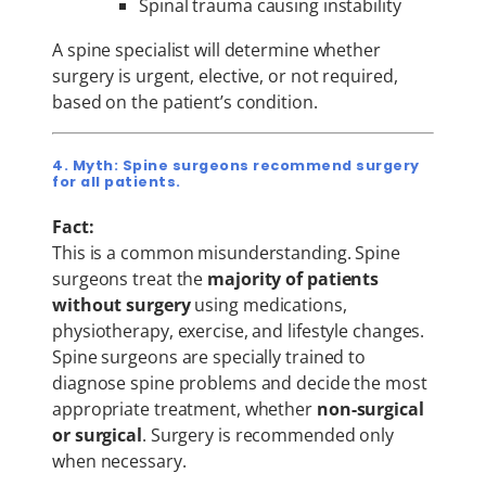
Spinal trauma causing instability
A spine specialist will determine whether
surgery is urgent, elective, or not required,
based on the patient’s condition.
4. Myth: Spine surgeons recommend surgery
for all patients.
Fact:
This is a common misunderstanding. Spine
surgeons treat the
majority of patients
without surgery
using medications,
physiotherapy, exercise, and lifestyle changes.
Spine surgeons are specially trained to
diagnose spine problems and decide the most
appropriate treatment, whether
non-surgical
or surgical
. Surgery is recommended only
when necessary.