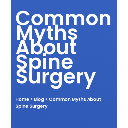
Common
Myths
About
Spine
Surgery
Home
> Blog > Common Myths About
Spine Surgery