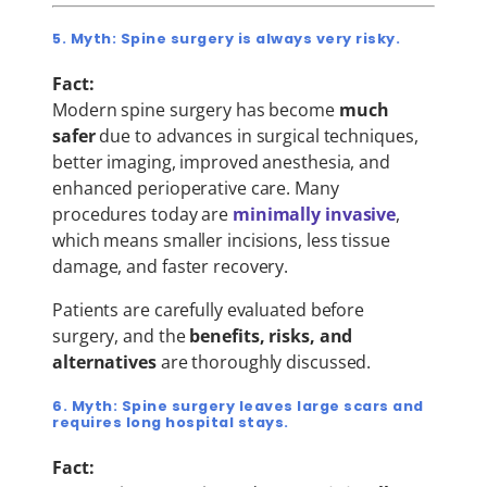
5. Myth: Spine surgery is always very risky.
Fact:
Modern spine surgery has become
much
safer
due to advances in surgical techniques,
better imaging, improved anesthesia, and
enhanced perioperative care. Many
procedures today are
minimally invasive
,
which means smaller incisions, less tissue
damage, and faster recovery.
Patients are carefully evaluated before
surgery, and the
benefits, risks, and
alternatives
are thoroughly discussed.
6. Myth: Spine surgery leaves large scars and
requires long hospital stays.
Fact: