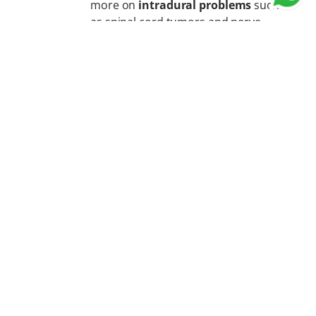
more on
intradural problems
such
as spinal cord tumors and nerve-
related conditions.
Orthopedic spine surgeons often
focus more on
extradural
problems
such as spinal
malalignment, deformities,
fractures, and spinal stabilization.
The most important factor is
the surgeon’s
expertise, training, and experience in spine
surgery
.
15. Myth: Major spine surgeries are done only
in metro cities.
Fact:
Major spine surgeries are no more limited to
metro cities. With advancements in medical