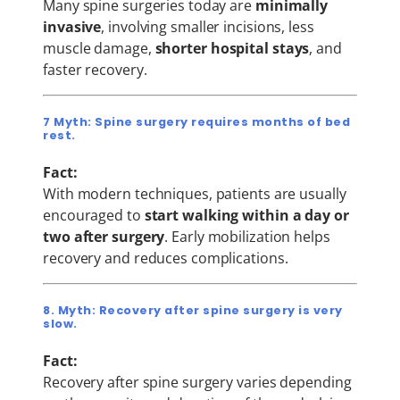
Many spine surgeries today are
minimally
invasive
, involving smaller incisions, less
muscle damage,
shorter hospital stays
, and
faster recovery.
7 Myth: Spine surgery requires months of bed
rest.
Fact:
With modern techniques, patients are usually
encouraged to
start walking within a day or
two after surgery
. Early mobilization helps
recovery and reduces complications.
8. Myth: Recovery after spine surgery is very
slow.
Fact:
Recovery after spine surgery varies depending