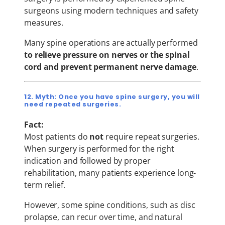
surgeons using modern techniques and safety
measures.
Many spine operations are actually performed
to relieve pressure on nerves or the spinal
cord and prevent permanent nerve damage
.
12. Myth: Once you have spine surgery, you will
need repeated surgeries.
Fact:
Most patients do
not
require repeat surgeries.
When surgery is performed for the right
indication and followed by proper
rehabilitation, many patients experience long-
term relief.
However, some spine conditions, such as disc
prolapse, can recur over time, and natural