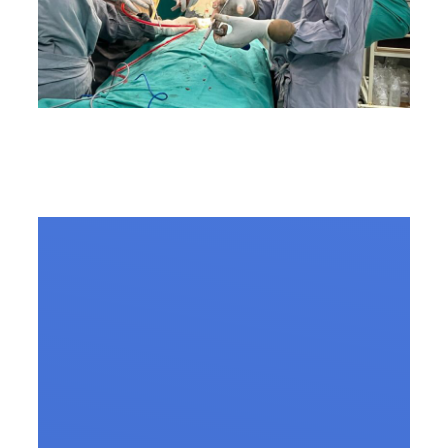
Common Myths About
Spine Surgery