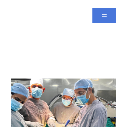
Spine Leela
Category:
SPINE
SURGERY