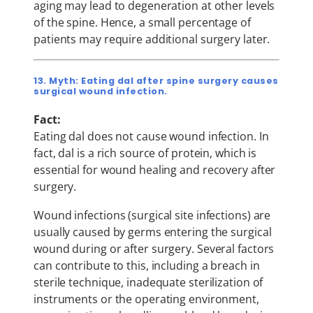
aging may lead to degeneration at other levels
of the spine. Hence, a small percentage of
patients may require additional surgery later.
13. Myth: Eating dal after spine surgery causes
surgical wound infection.
Fact:
Eating dal does not cause wound infection. In
fact, dal is a rich source of protein, which is
essential for wound healing and recovery after
surgery.
Wound infections (surgical site infections) are
usually caused by germs entering the surgical
wound during or after surgery. Several factors
can contribute to this, including a breach in
sterile technique, inadequate sterilization of
instruments or the operating environment,