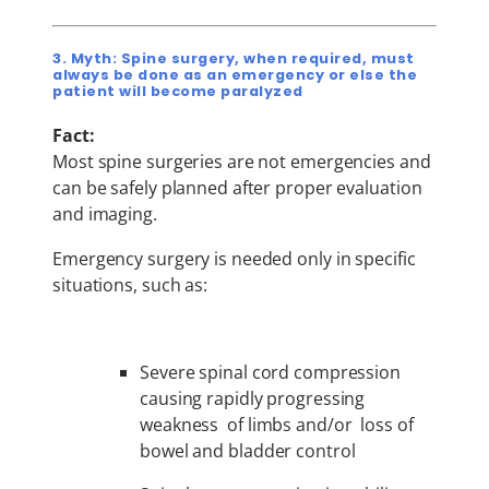
3. Myth: Spine surgery, when required, must
always be done as an emergency or else the
patient will become paralyzed
Fact:
Most spine surgeries are not emergencies and
can be safely planned after proper evaluation
and imaging.
Emergency surgery is needed only in specific
situations, such as:
Severe spinal cord compression
causing rapidly progressing
weakness of limbs and/or loss of
bowel and bladder control