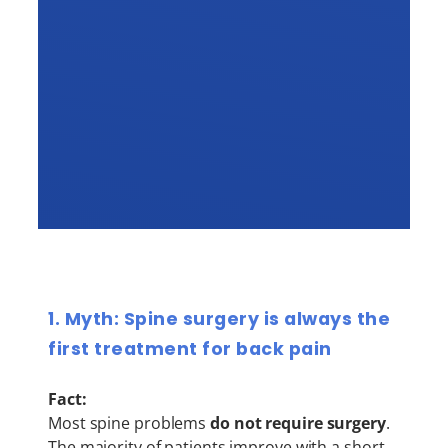
1. Myth: Spine surgery is always the
first treatment for back pain
Fact:
Most spine problems
do not require surgery
.
The majority of patients improve with a short