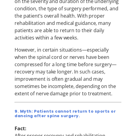
on the severity and duration of the underlying
condition, the type of surgery performed, and
the patient’s overall health. With proper
rehabilitation and medical guidance, many
patients are able to return to their daily
activities within a few weeks.
However, in certain situations—especially
when the spinal cord or nerves have been
compressed for a long time before surgery—
recovery may take longer. In such cases,
improvement is often gradual and may
sometimes be incomplete, depending on the
extent of nerve damage prior to treatment.
9. Myth: Patients cannot return to sports or
dancing after spine surgery.
Fact:
After proper recovery and rehabilitation,