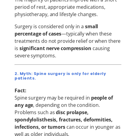
period of rest, appropriate medications,
physiotherapy, and lifestyle changes.
Surgery is considered only in a
small
percentage of cases
—typically when these
treatments do not provide relief or when there
is
significant nerve compression
causing
severe symptoms.
2. Myth: Spine surgery is only for elderly
patients.
Fact:
Spine surgery may be required in
people of
any age
, depending on the condition.
Problems such as
disc prolapse,
spondylolisthesis, fractures, deformities,
infections, or tumors
can occur in younger as
well as older individuals.