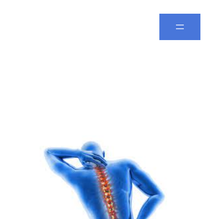
Spine Leela
Category:
Bone
Fracture