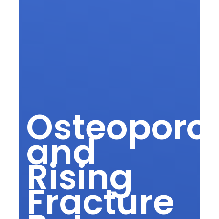
Osteoporos
and
Rising
Fracture