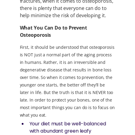
fractures, when it comes to osteoporosis,
there is plenty that everyone can do to
help minimize the risk of developing it.
What You Can Do to Prevent
Osteoporosis
First, it should be understood that osteoporosis
is NOT just a normal part of the aging process
in humans. Rather, it is an irreversible and
degenerative disease that results in bone loss
over time. So when it comes to prevention, the
younger one starts, the better off they’ll be
later in life. But the truth is that it is NEVER too
late. In order to protect your bones, one of the
most important things you can do is to focus on
what you eat.
Your diet must be well-balanced
with abundant green leafy