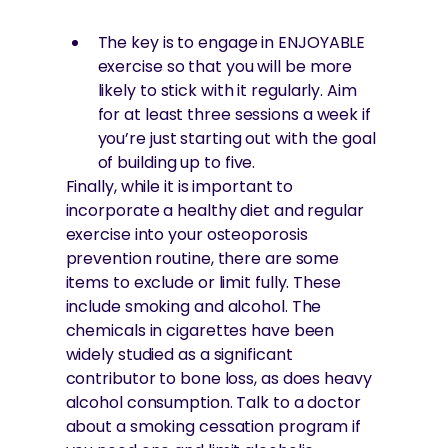
The key is to engage in ENJOYABLE
exercise so that you will be more
likely to stick with it regularly. Aim
for at least three sessions a week if
you’re just starting out with the goal
of building up to five.
Finally, while it is important to
incorporate a healthy diet and regular
exercise into your osteoporosis
prevention routine, there are some
items to exclude or limit fully. These
include smoking and alcohol. The
chemicals in cigarettes have been
widely studied as a significant
contributor to bone loss, as does heavy
alcohol consumption. Talk to a doctor
about a smoking cessation program if