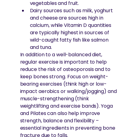
vegetables and fruit.
Dairy sources such as milk, yoghurt
and cheese are sources high in
calcium, while Vitamin D quantities
are typically highest in sources of
wild-caught fatty fish like salmon
and tuna.
In addition to a well-balanced diet,
regular exercise is important to help
reduce the risk of osteoporosis and to
keep bones strong. Focus on weight-
bearing exercises (think high or low-
impact aerobics or walking/jogging) and
muscle-strengthening (think
weightlifting and exercise bands). Yoga
and Pilates can also help improve
strength, balance and flexibility –
essential ingredients in preventing bone
fracture due to falls.