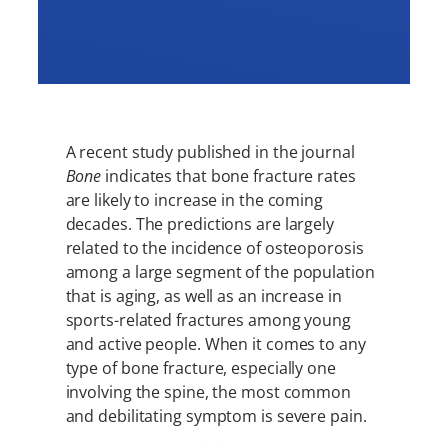
A recent study published in the journal
Bone
indicates that bone fracture rates
are likely to increase in the coming
decades. The predictions are largely
related to the incidence of osteoporosis
among a large segment of the population
that is aging, as well as an increase in
sports-related fractures among young
and active people. When it comes to any
type of bone fracture, especially one
involving the spine, the most common
and debilitating symptom is severe pain.