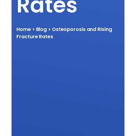
Rates
Home
> Blog > Osteoporosis and Rising
Fracture Rates