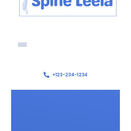
+123-234-1234