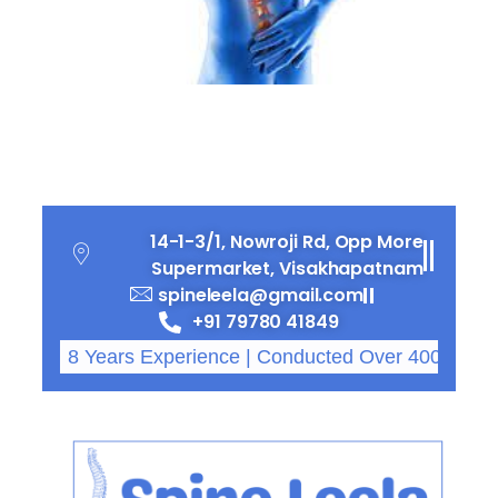
Osteoporosis and Rising
Fracture Rates
14-1-3/1, Nowroji Rd, Opp More
Supermarket, Visakhapatnam
spineleela@gmail.com
+91 79780 41849
8 Years Experience | Conducted Over 4000 Successf