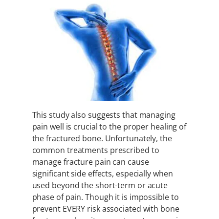
This study also suggests that managing
pain well is crucial to the proper healing of
the fractured bone. Unfortunately, the
common treatments prescribed to
manage fracture pain can cause
significant side effects, especially when
used beyond the short-term or acute
phase of pain. Though it is impossible to
prevent EVERY risk associated with bone