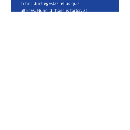
In tincidunt egestas tellus quis
ultrices. Nunc id rhoncus tortor, at
feugiat mi. Donec tellus lacus,
pharetra sit amet neque at,
tincidunt faucibus sapien.
Visit Us
99 Roving St., Big City
www.awesomesite.com
hello@awsomesite.com
+123-234-1234
Quick Links
About US
Our Doctor
Services
Contact