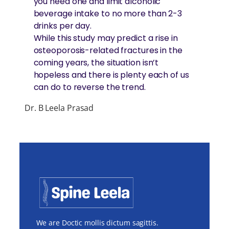
you need one and limit alcoholic
beverage intake to no more than 2-3
drinks per day.
While this study may predict a rise in
osteoporosis-related fractures in the
coming years, the situation isn’t
hopeless and there is plenty each of us
can do to reverse the trend.
Dr. B Leela Prasad
We are Doctic mollis dictum sagittis.