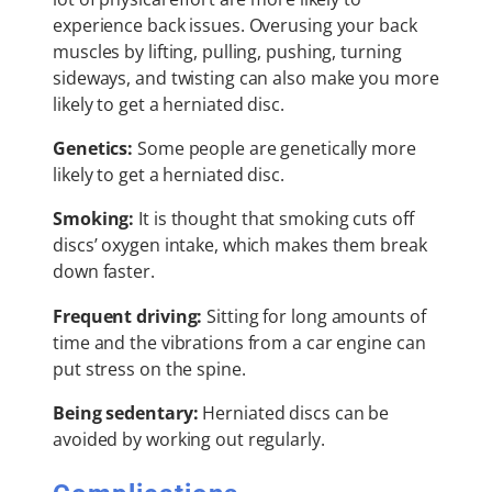
experience back issues. Overusing your back
muscles by lifting, pulling, pushing, turning
sideways, and twisting can also make you more
likely to get a herniated disc.
Genetics:
Some people are genetically more
likely to get a herniated disc.
Smoking:
It is thought that smoking cuts off
discs’ oxygen intake, which makes them break
down faster.
Frequent driving:
Sitting for long amounts of
time and the vibrations from a car engine can
put stress on the spine.
Being sedentary:
Herniated discs can be
avoided by working out regularly.