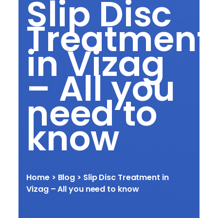
Slip Disc
Treatment
in Vizag
– All you
need to
know
Home
> Blog >
Slip Disc Treatment in
Vizag – All you need to know