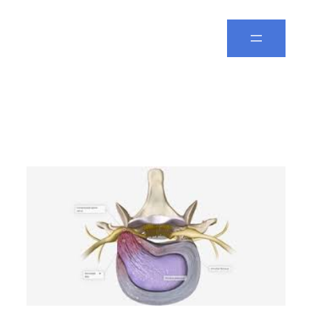
Spine Leela
Day:
April 5, 2025