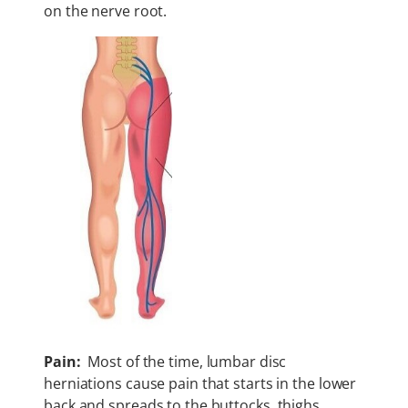
on the nerve root.
Pain:
Most of the time, lumbar disc
herniations cause pain that starts in the lower
back and spreads to the buttocks, thighs,