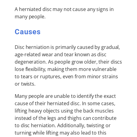
A herniated disc may not cause any signs in
many people.
Causes
Disc herniation is primarily caused by gradual,
age-related wear and tear known as disc
degeneration. As people grow older, their discs
lose flexibility, making them more vulnerable
to tears or ruptures, even from minor strains
or twists.
Many people are unable to identify the exact
cause of their herniated disc. In some cases,
lifting heavy objects using the back muscles
instead of the legs and thighs can contribute
to disc herniation. Additionally, twisting or
turning while lifting may also lead to this