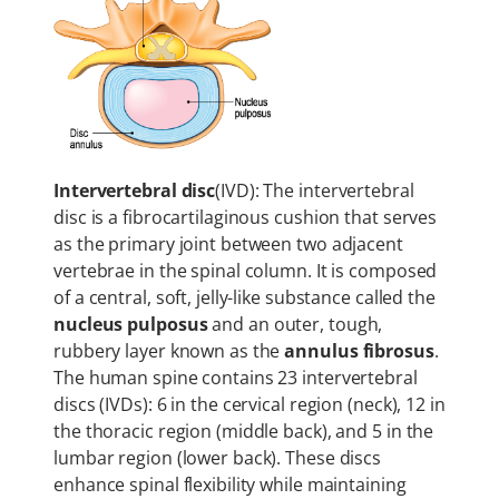
Intervertebral disc
(IVD): The intervertebral
disc is a fibrocartilaginous cushion that serves
as the primary joint between two adjacent
vertebrae in the spinal column. It is composed
of a central, soft, jelly-like substance called the
nucleus pulposus
and an outer, tough,
rubbery layer known as the
annulus fibrosus
.
The human spine contains 23 intervertebral
discs (IVDs): 6 in the cervical region (neck), 12 in
the thoracic region (middle back), and 5 in the
lumbar region (lower back). These discs
enhance spinal flexibility while maintaining