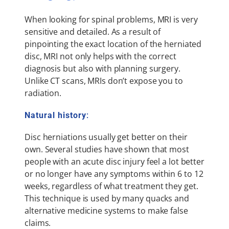
When looking for spinal problems, MRI is very
sensitive and detailed. As a result of
pinpointing the exact location of the herniated
disc, MRI not only helps with the correct
diagnosis but also with planning surgery.
Unlike CT scans, MRIs don’t expose you to
radiation.
Natural history
:
Disc herniations usually get better on their
own. Several studies have shown that most
people with an acute disc injury feel a lot better
or no longer have any symptoms within 6 to 12
weeks, regardless of what treatment they get.
This technique is used by many quacks and
alternative medicine systems to make false
claims.