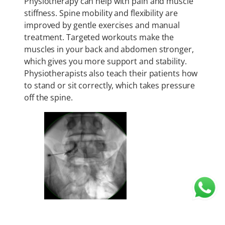
Physiotherapy can help with pain and muscle
stiffness. Spine mobility and flexibility are
improved by gentle exercises and manual
treatment. Targeted workouts make the
muscles in your back and abdomen stronger,
which gives you more support and stability.
Physiotherapists also teach their patients how
to stand or sit correctly, which takes pressure
off the spine.
Spinal Injections (
Selective