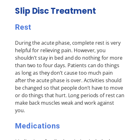
Slip Disc Treatment
Rest
During the acute phase, complete rest is very
helpful for relieving pain. However, you
shouldn’t stay in bed and do nothing for more
than two to four days. Patients can do things
as long as they don’t cause too much pain
after the acute phase is over. Activities should
be changed so that people don’t have to move
or do things that hurt. Long periods of rest can
make back muscles weak and work against
you.
Medications