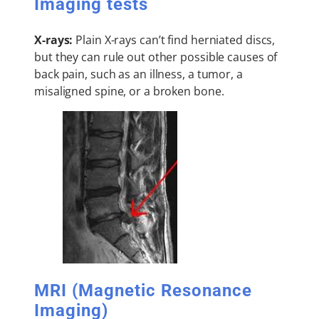
Imaging tests
X-rays:
Plain X-rays can’t find herniated discs,
but they can rule out other possible causes of
back pain, such as an illness, a tumor, a
misaligned spine, or a broken bone.
MRI (Magnetic Resonance
Imaging)