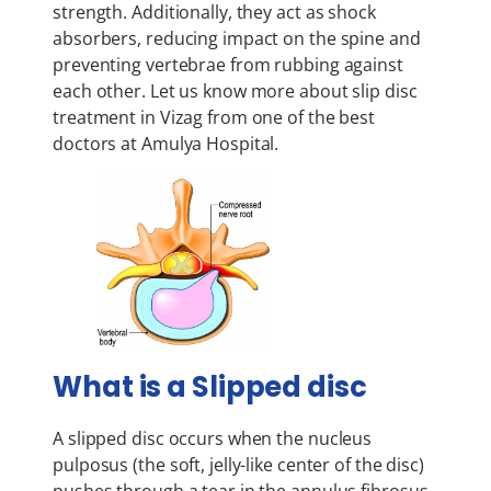
strength. Additionally, they act as shock
absorbers, reducing impact on the spine and
preventing vertebrae from rubbing against
each other. Let us know more about slip disc
treatment in Vizag from one of the best
doctors at Amulya Hospital.
What is a Slipped disc
A slipped disc occurs when the nucleus
pulposus (the soft, jelly-like center of the disc)
pushes through a tear in the annulus fibrosus