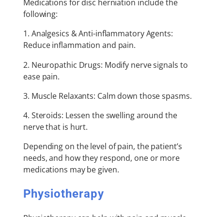
Medications for disc herniation include the
following:
1. Analgesics & Anti-inflammatory Agents:
Reduce inflammation and pain.
2. Neuropathic Drugs: Modify nerve signals to
ease pain.
3. Muscle Relaxants: Calm down those spasms.
4. Steroids: Lessen the swelling around the
nerve that is hurt.
Depending on the level of pain, the patient’s
needs, and how they respond, one or more
medications may be given.
Physiotherapy