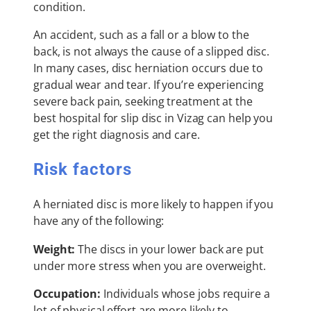
condition.
An accident, such as a fall or a blow to the
back, is not always the cause of a slipped disc.
In many cases, disc herniation occurs due to
gradual wear and tear. If you’re experiencing
severe back pain, seeking treatment at the
best hospital for slip disc in Vizag can help you
get the right diagnosis and care.
Risk factors
A herniated disc is more likely to happen if you
have any of the following:
Weight:
The discs in your lower back are put
under more stress when you are overweight.
Occupation:
Individuals whose jobs require a
lot of physical effort are more likely to