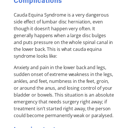
Complications
Cauda Equina Syndrome is a very dangerous
side effect of lumbar disc herniation, even
though it doesn’t happen very often. It
generally happens when a large disc bulges
and puts pressure on the whole spinal canal in
the lower back. This is what cauda equina
syndrome looks like:
Anxiety and pain in the lower back and legs,
sudden onset of extreme weakness in the legs,
ankles, and feet, numbness in the feet, groin,
or around the anus, and losing control of your
bladder or bowels. This situation is an absolute
emergency that needs surgery right away; if
treatment isn’t started right away, the person
could become permanently weak or paralysed.