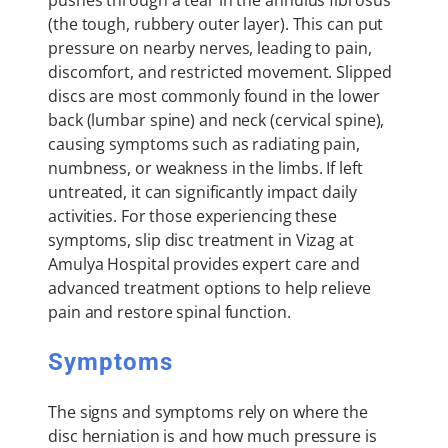
(the tough, rubbery outer layer). This can put
pressure on nearby nerves, leading to pain,
discomfort, and restricted movement. Slipped
discs are most commonly found in the lower
back (lumbar spine) and neck (cervical spine),
causing symptoms such as radiating pain,
numbness, or weakness in the limbs. If left
untreated, it can significantly impact daily
activities. For those experiencing these
symptoms, slip disc treatment in Vizag at
Amulya Hospital provides expert care and
advanced treatment options to help relieve
pain and restore spinal function.
Symptoms
The signs and symptoms rely on where the
disc herniation is and how much pressure is