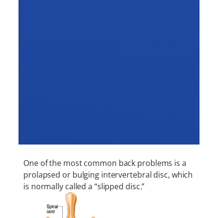
One of the most common back problems is a
prolapsed or bulging intervertebral disc, which
is normally called a “slipped disc.”