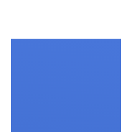
Slip Disc Treatment in
Vizag – All you need to
know