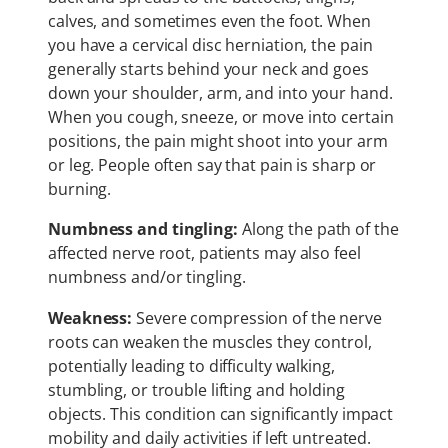
calves, and sometimes even the foot. When
you have a cervical disc herniation, the pain
generally starts behind your neck and goes
down your shoulder, arm, and into your hand.
When you cough, sneeze, or move into certain
positions, the pain might shoot into your arm
or leg. People often say that pain is sharp or
burning.
Numbness and tingling:
Along the path of the
affected nerve root, patients may also feel
numbness and/or tingling.
Weakness:
Severe compression of the nerve
roots can weaken the muscles they control,
potentially leading to difficulty walking,
stumbling, or trouble lifting and holding
objects. This condition can significantly impact
mobility and daily activities if left untreated.