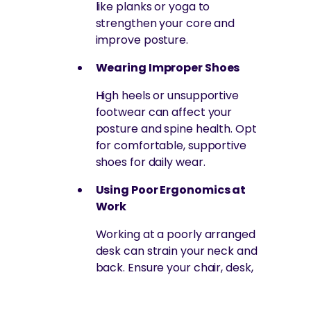
like planks or yoga to
strengthen your core and
improve posture.
Wearing Improper Shoes
High heels or unsupportive
footwear can affect your
posture and spine health. Opt
for comfortable, supportive
shoes for daily wear.
Using Poor Ergonomics at
Work
Working at a poorly arranged
desk can strain your neck and
back. Ensure your chair, desk,
and monitor are positioned to
encourage good posture.