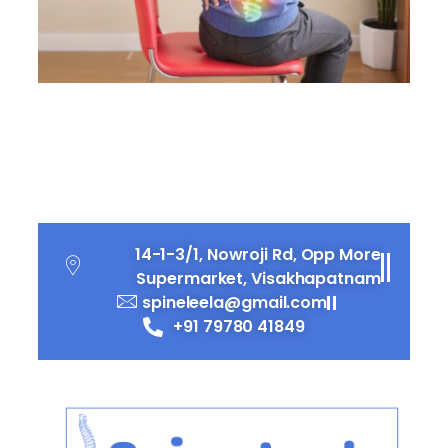
Top 10 Everyday Habits
That Could Be Hurting
Your Spine
14-1-3/1, Nowroji Rd, Opp More
Supermarket, Visakhapatnam
spineleela@gmail.com
+91 79780 41849