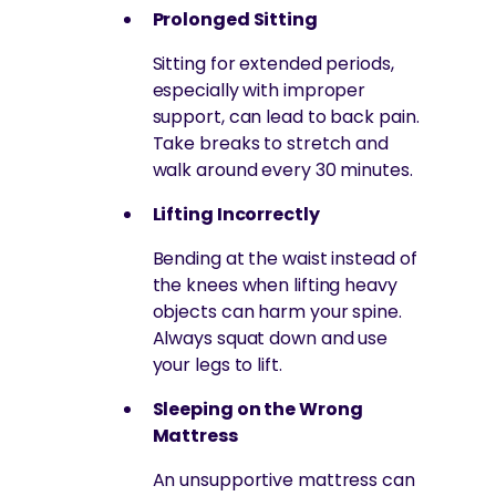
Prolonged Sitting
Sitting for extended periods,
especially with improper
support, can lead to back pain.
Take breaks to stretch and
walk around every 30 minutes.
Lifting Incorrectly
Bending at the waist instead of
the knees when lifting heavy
objects can harm your spine.
Always squat down and use
your legs to lift.
Sleeping on the Wrong
Mattress
An unsupportive mattress can