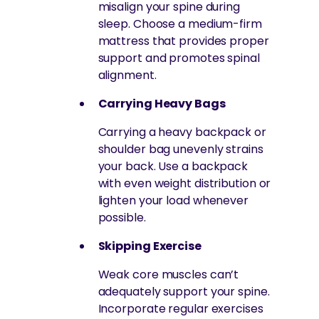
misalign your spine during
sleep. Choose a medium-firm
mattress that provides proper
support and promotes spinal
alignment.
Carrying Heavy Bags
Carrying a heavy backpack or
shoulder bag unevenly strains
your back. Use a backpack
with even weight distribution or
lighten your load whenever
possible.
Skipping Exercise
Weak core muscles can’t
adequately support your spine.
Incorporate regular exercises