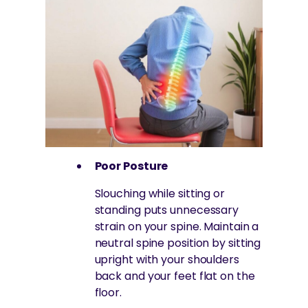
Poor Posture
Slouching while sitting or
standing puts unnecessary
strain on your spine. Maintain a
neutral spine position by sitting
upright with your shoulders
back and your feet flat on the
floor.