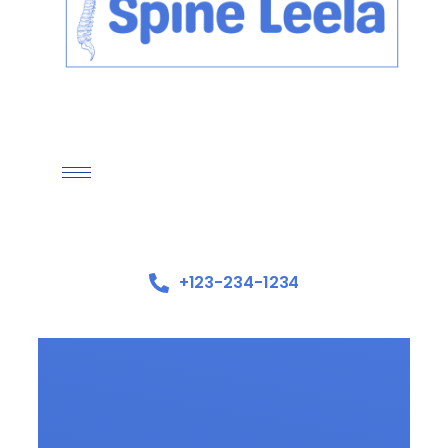
+123-234-1234