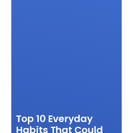
Top 10 Everyday
Habits That Could