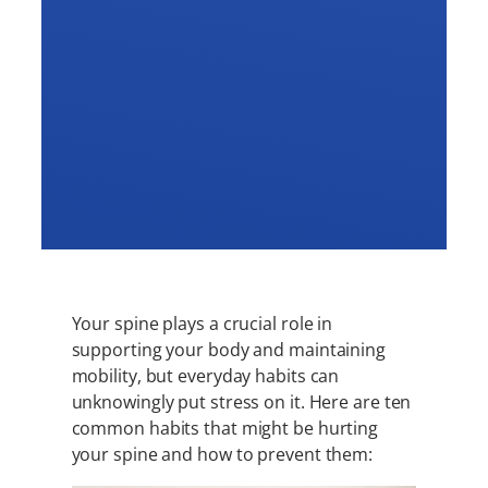
Your spine plays a crucial role in
supporting your body and maintaining
mobility, but everyday habits can
unknowingly put stress on it. Here are ten
common habits that might be hurting
your spine and how to prevent them: