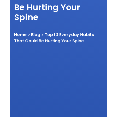
Be Hurting Your
Spine
Home
> Blog > Top 10 Everyday Habits
That Could Be Hurting Your Spine