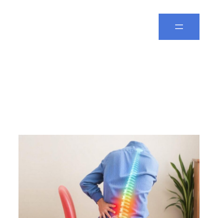
Spine Leela
Day:
December 22,
2024